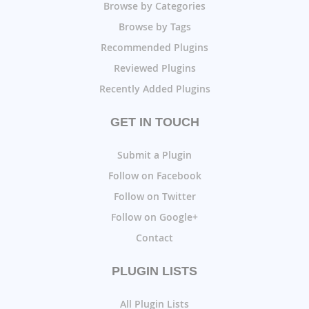
Browse by Categories
Browse by Tags
Recommended Plugins
Reviewed Plugins
Recently Added Plugins
GET IN TOUCH
Submit a Plugin
Follow on Facebook
Follow on Twitter
Follow on Google+
Contact
PLUGIN LISTS
All Plugin Lists