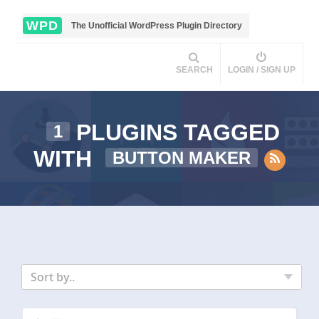
WPD
The Unofficial WordPress Plugin Directory
SEARCH
LOGIN / SIGN UP
PLUGINS TAGGED
1
WITH
BUTTON MAKER
Sort by..