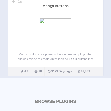
Mango Buttons
Mango Buttons is a powerful button creation plugin that
allows anyone to create great-looking CSS3 buttons that
can be used anywhere on your site (no coding required!).
Mango Buttons are completely responsive and designed to
4.8
18
3173 Days ago
87,383
look great on mobile, tablet,…
BROWSE PLUGINS