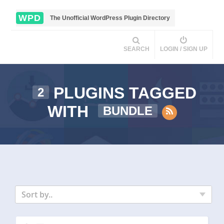
WPD
The Unofficial WordPress Plugin Directory
SEARCH
LOGIN / SIGN UP
PLUGINS TAGGED
2
WITH
BUNDLE
Sort by..