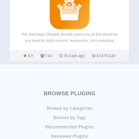
The SiteOrigin Widgets Bundle gives you all the elements
you need to build modern, responsive, and engaging
website pages. Using the Widgets Bundle, you can quickly
and effortlessly add buttons, sliders, heroes, maps, images,
4.9
134
16 Days ago
47,679,320
carousels, features, icons, and so much…
BROWSE PLUGINS
Browse by Categories
Browse by Tags
Recommended Plugins
Reviewed Plugins