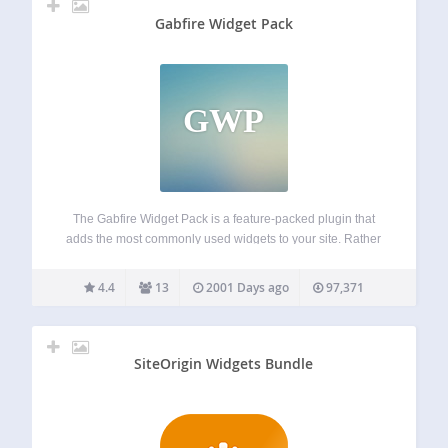
Gabfire Widget Pack
GWP
The Gabfire Widget Pack is a feature-packed plugin that
adds the most commonly used widgets to your site. Rather
than having to download several plugins by various
authors, this plugin bundles together the most popular
4.4
13
2001 Days ago
97,371
widgets. It is maintained by…
SiteOrigin Widgets Bundle