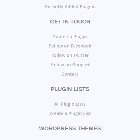
Recently Added Plugins
GET IN TOUCH
Submit a Plugin
Follow on Facebook
Follow on Twitter
Follow on Google+
Contact
PLUGIN LISTS
All Plugin Lists
Create a Plugin List
WORDPRESS THEMES