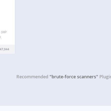
l (WP
l.
t like
ds in
47,044
Recommended
"brute-force scanners"
Plugi