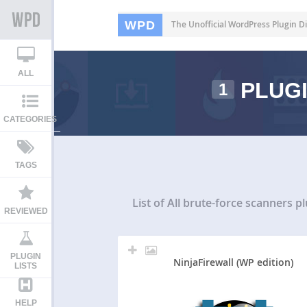
WPD
The Unofficial WordPress Plugin Di
ALL
PLUGI
1
CATEGORIES
TAGS
List of All
brute-force scanners pl
REVIEWED
PLUGIN
NinjaFirewall (WP edition)
LISTS
HELP