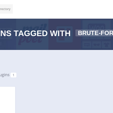
rectory
NS TAGGED WITH
BRUTE-FO
ugins
1