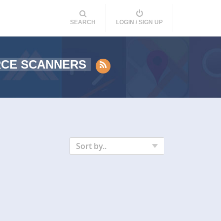
SEARCH
LOGIN / SIGN UP
RCE SCANNERS
Sort by..