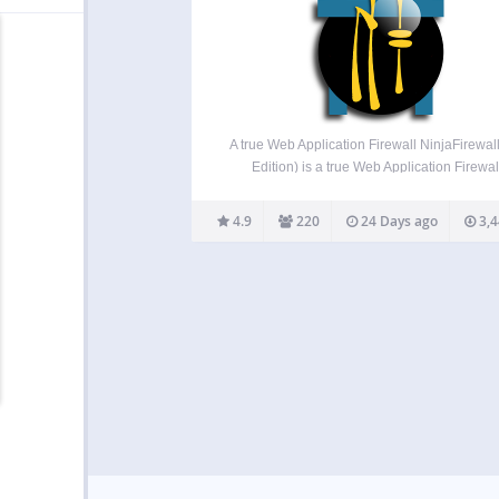
A true Web Application Firewall NinjaFirewal
Edition) is a true Web Application Firewal
Although it can be installed and configured jus
a plugin, it is a stand-alone firewall that stan
4.9
220
24 Days ago
3,4
front of WordPress. It allows any blog…