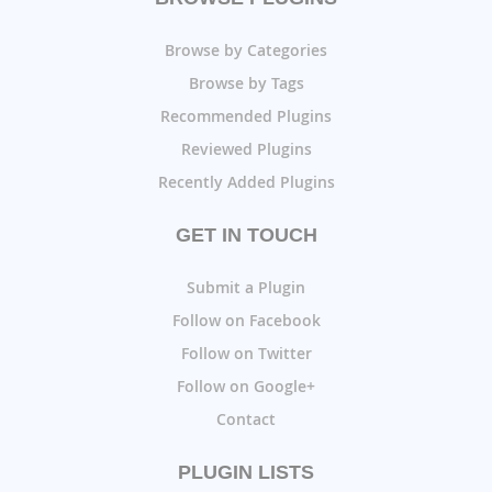
Browse by Categories
Browse by Tags
Recommended Plugins
Reviewed Plugins
Recently Added Plugins
GET IN TOUCH
Submit a Plugin
Follow on Facebook
Follow on Twitter
Follow on Google+
Contact
PLUGIN LISTS