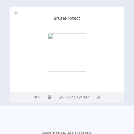
BruteProtect
0
20672 Days ago
BROWSE PLUGINS