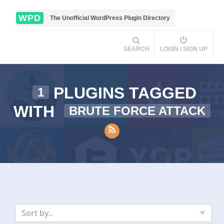
WPD
The Unofficial WordPress Plugin Directory
SEARCH
LOGIN / SIGN UP
PLUGINS TAGGED
1
WITH
BRUTE FORCE ATTACK
Sort by..