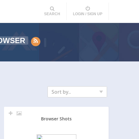
SEARCH
LOGIN / SIGN UP
OWSER
Sort by..
Browser Shots