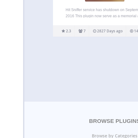
Hit Sniffer service has shutdown on Septe
2016 This plugin now serve as a memorial
soon to be deleted. Those who look for simi
services, they can use Hit Steps.
2.3
7
2827 Days ago
14
BROWSE PLUGIN
Browse by Categories