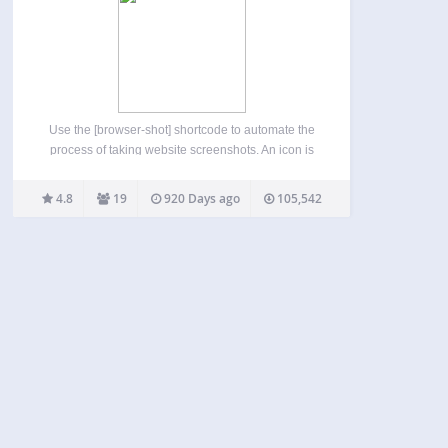
Use the [browser-shot] shortcode to automate the
process of taking website screenshots. An icon is
also added to the TinyMCE editor to make the
shortcode creation process easy. The plugin uses
4.8
19
920 Days ago
105,542
the ‘mshots’ functionality, from WordPress.com, to
automatically take screenshots…