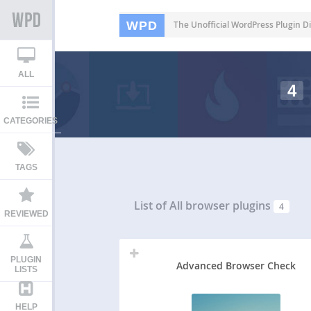
WPD
The Unofficial WordPress Plugin Di
ALL
4
CATEGORIES
TAGS
List of All
browser plugins
4
REVIEWED
PLUGIN
Advanced Browser Check
LISTS
HELP