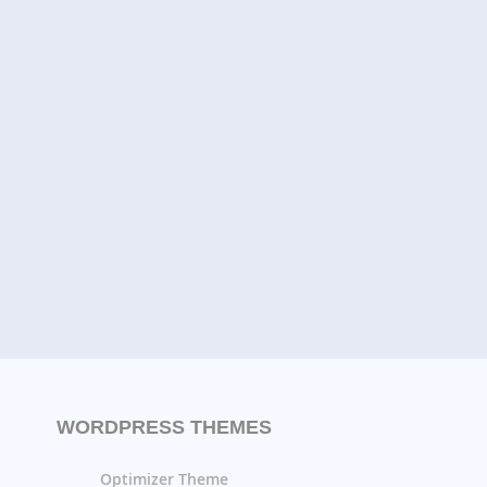
WORDPRESS THEMES
Optimizer Theme