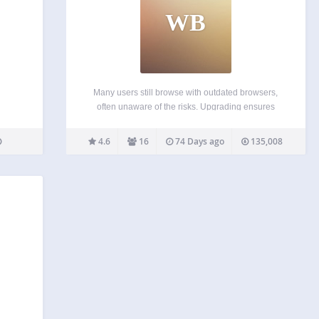
WB
Many users still browse with outdated browsers,
often unaware of the risks. Upgrading ensures
better security and reliability. This plugin displays a
subtle notification prompting visitors to update their
4.6
16
74 Days ago
135,008
browser. Activate the plugin, and it works
seamlessly. WP BrowserUpdate is…