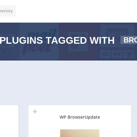
rectory
PLUGINS TAGGED WITH
BR
WP BrowserUpdate