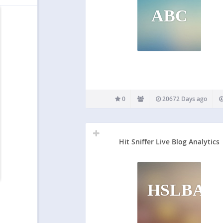
ABC
0
20672 Days ago
Hit Sniffer Live Blog Analytics
HSLBA