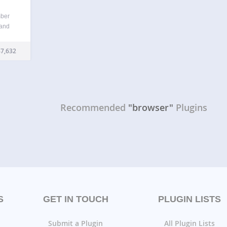
mber
 and
liar
7,632
Recommended
"browser"
Plugins
S
GET IN TOUCH
PLUGIN LISTS
Submit a Plugin
All Plugin Lists