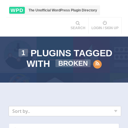
WPD
The Unofficial WordPress Plugin Directory
SEARCH
LOGIN / SIGN UP
PLUGINS TAGGED
1
WITH
BROKEN
Sort by..