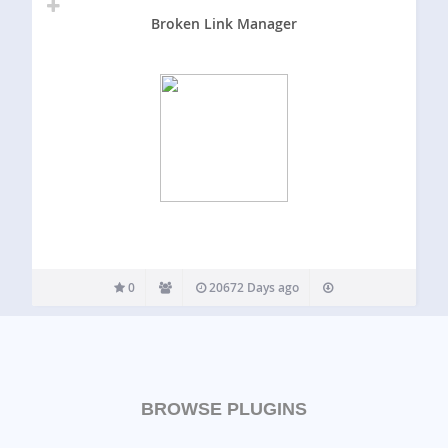
Broken Link Manager
0
20672 Days ago
BROWSE PLUGINS