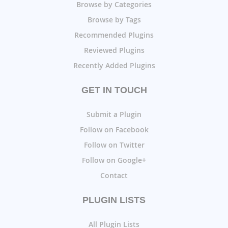
Browse by Categories
Browse by Tags
Recommended Plugins
Reviewed Plugins
Recently Added Plugins
GET IN TOUCH
Submit a Plugin
Follow on Facebook
Follow on Twitter
Follow on Google+
Contact
PLUGIN LISTS
All Plugin Lists