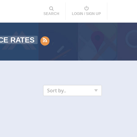
SEARCH
LOGIN / SIGN UP
CE RATES
Sort by..