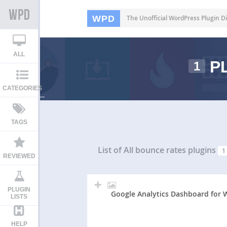
WPD
The Unofficial WordPress Plugin Di
ALL
PL
1
CATEGORIES
TAGS
List of All
bounce rates plugins
1
REVIEWED
PLUGIN
Google Analytics Dashboard for 
LISTS
HELP