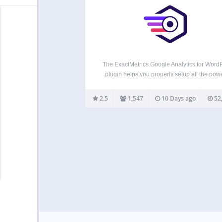
The ExactMetrics Google Analytics for Word
plugin helps you properly setup all the powe
Google Analytics tracking features without wr
any code or hiring a developer. More importa
2.5
1,547
10 Days ago
52
over 1 million users love ExactMetrics becau
our signature Google Analytics…