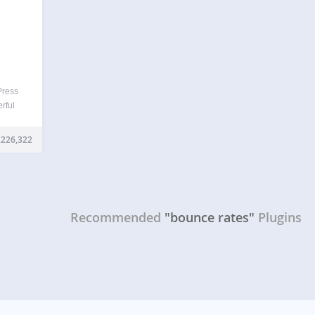
Press
rful
iting
ntly,
,226,322
se of
Recommended
"bounce rates"
Plugins