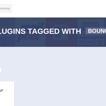
rectory
UGINS TAGGED WITH
BOUN
WP