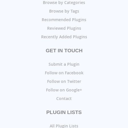
Browse by Categories
Browse by Tags
Recommended Plugins
Reviewed Plugins
Recently Added Plugins
GET IN TOUCH
Submit a Plugin
Follow on Facebook
Follow on Twitter
Follow on Google+
Contact
PLUGIN LISTS
All Plugin Lists