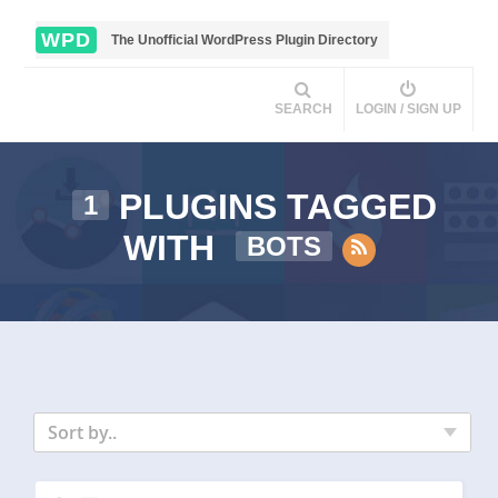
WPD
The Unofficial WordPress Plugin Directory
SEARCH
LOGIN / SIGN UP
PLUGINS TAGGED
1
WITH
BOTS
Sort by..