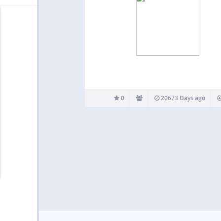
0
20673 Days ago