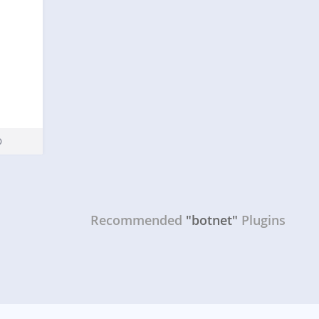
Recommended
"botnet"
Plugins