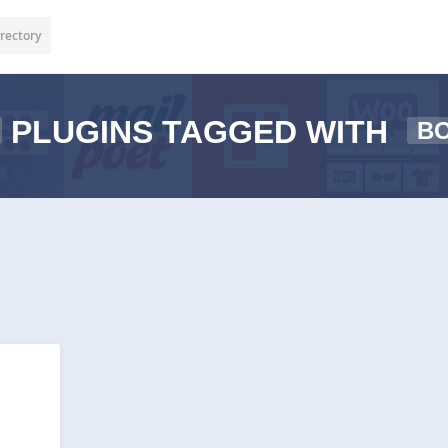
rectory
PLUGINS TAGGED WITH
B