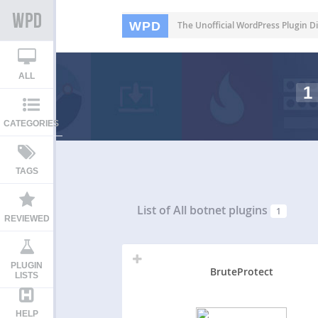
WPD
The Unofficial WordPress Plugin Di
ALL
1
CATEGORIES
TAGS
List of All
botnet plugins
1
REVIEWED
PLUGIN
BruteProtect
LISTS
HELP