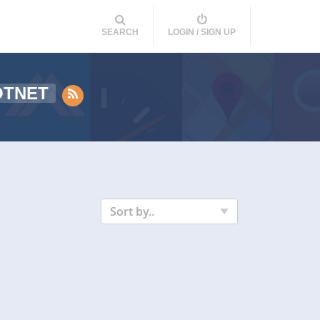
SEARCH
LOGIN / SIGN UP
OTNET
Sort by..