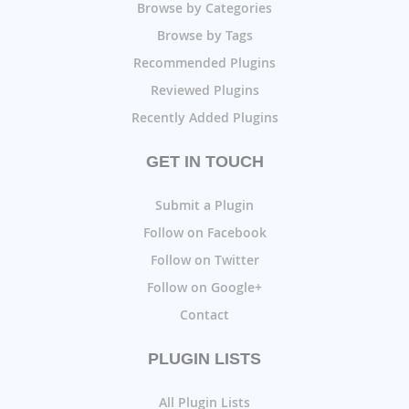
Browse by Categories
Browse by Tags
Recommended Plugins
Reviewed Plugins
Recently Added Plugins
GET IN TOUCH
Submit a Plugin
Follow on Facebook
Follow on Twitter
Follow on Google+
Contact
PLUGIN LISTS
All Plugin Lists