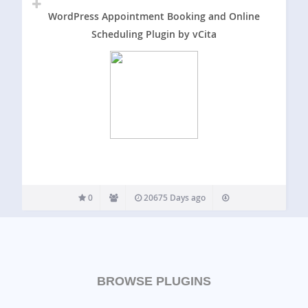
WordPress Appointment Booking and Online
Scheduling Plugin by vCita
0
20675 Days ago
BROWSE PLUGINS