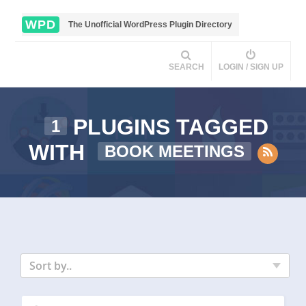
WPD
The Unofficial WordPress Plugin Directory
SEARCH
LOGIN / SIGN UP
PLUGINS TAGGED
1
WITH
BOOK MEETINGS
Sort by..