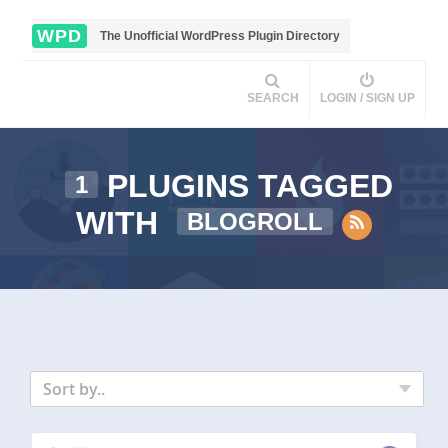
WPD
The Unofficial WordPress Plugin Directory
SEARCH
LOGIN / SIGN UP
PLUGINS TAGGED
1
WITH
BLOGROLL
Sort by..