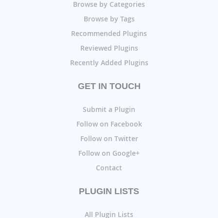
Browse by Categories
Browse by Tags
Recommended Plugins
Reviewed Plugins
Recently Added Plugins
GET IN TOUCH
Submit a Plugin
Follow on Facebook
Follow on Twitter
Follow on Google+
Contact
PLUGIN LISTS
All Plugin Lists