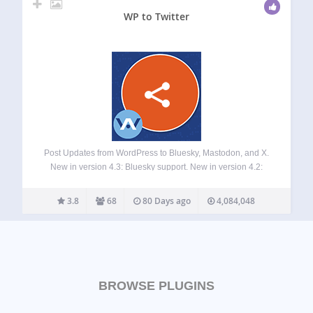
WP to Twitter
Post Updates from WordPress to Bluesky, Mastodon, and X.
New in version 4.3: Bluesky support. New in version 4.2:
Mastodon support. XPoster is a time-saving tool for keeping
your social media accounts up to date with news and posts
3.8
68
80 Days ago
4,084,048
from…
BROWSE PLUGINS