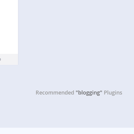
Recommended
"blogging"
Plugins