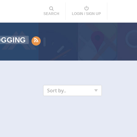
SEARCH
LOGIN / SIGN UP
OGGING
Sort by..