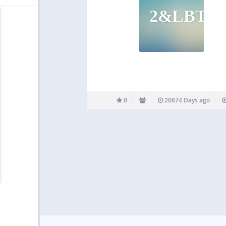
2&LBT
0
20674 Days ago