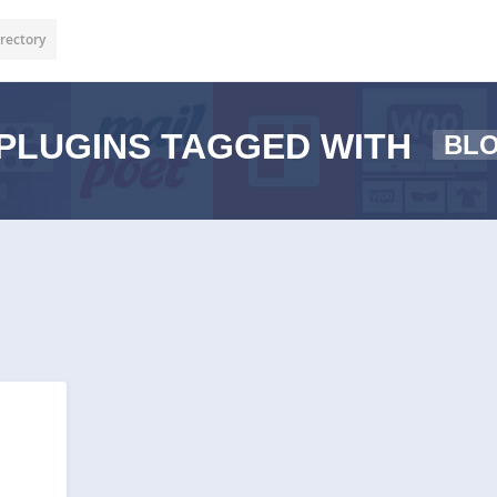
rectory
PLUGINS TAGGED WITH
BL