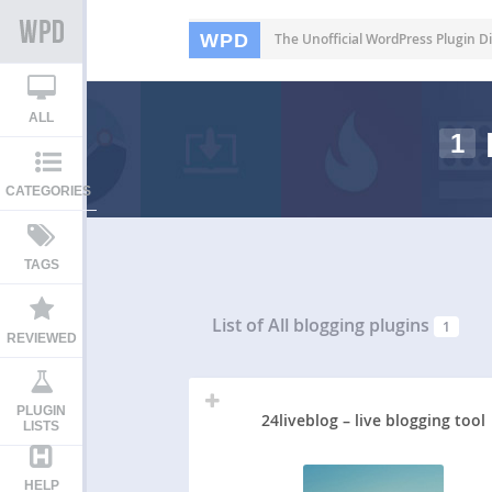
WPD
The Unofficial WordPress Plugin Di
ALL
1
CATEGORIES
TAGS
List of All
blogging plugins
1
REVIEWED
PLUGIN
24liveblog – live blogging tool
LISTS
HELP