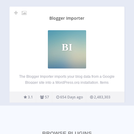
Blogger Importer
BI
The Blogger Importer imports your blog data from a Google
Blogger site into a WordPress.org installation. Items
imported Categories Posts (published, scheduled and draft)
Comments (not spam) Images Items not imported Pages
3.1
57
654 Days ago
2,483,303
Widgets/Widget Data Templates/Theme Comment and
author Avatars Reference…
BROWSE PLUGINS