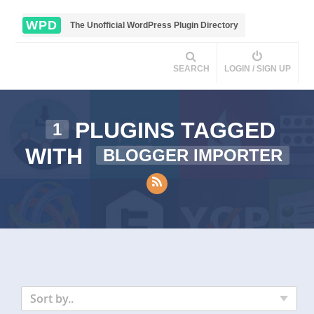
WPD
The Unofficial WordPress Plugin Directory
SEARCH
LOGIN / SIGN UP
PLUGINS TAGGED
1
WITH
BLOGGER IMPORTER
Sort by..