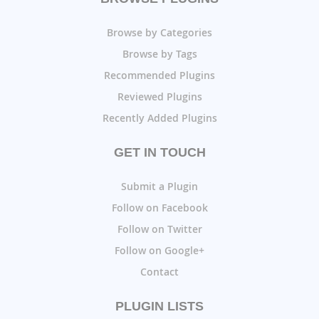
Browse by Categories
Browse by Tags
Recommended Plugins
Reviewed Plugins
Recently Added Plugins
GET IN TOUCH
Submit a Plugin
Follow on Facebook
Follow on Twitter
Follow on Google+
Contact
PLUGIN LISTS