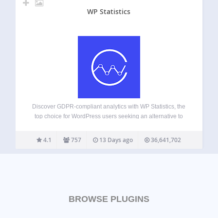
WP Statistics
Discover GDPR-compliant analytics with WP Statistics, the
top choice for WordPress users seeking an alternative to
Google Analytics. No external accounts, unlimited visitor
tracking, and full data ownership—all stored directly in your
4.1
757
13 Days ago
36,641,702
WordPress database. Checkout Demo | View Screenshots
GDPR…
BROWSE PLUGINS