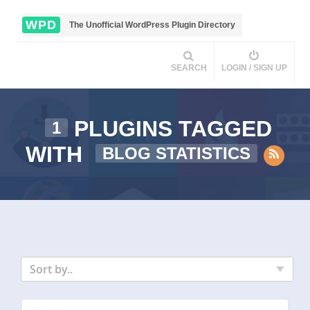
WPD
The Unofficial WordPress Plugin Directory
SEARCH
LOGIN / SIGN UP
PLUGINS TAGGED
1
WITH
BLOG STATISTICS
Sort by..