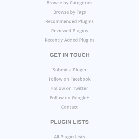
Browse by Categories
Browse by Tags
Recommended Plugins
Reviewed Plugins
Recently Added Plugins
GET IN TOUCH
Submit a Plugin
Follow on Facebook
Follow on Twitter
Follow on Google+
Contact
PLUGIN LISTS
All Plugin Lists