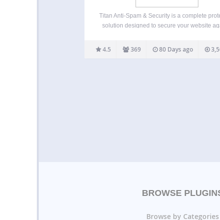
Titan Anti-Spam & Security is a complete prot
solution designed to secure your website ag
spam, login attacks, and unauthorized acc
Websites are constantly targeted by autom
4.5
369
80 Days ago
3,5
spam bots, brute force login attempts, an
malicious access patterns. Titan helps y
BROWSE PLUGIN
Browse by Categories