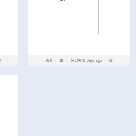
0
20672 Days ago