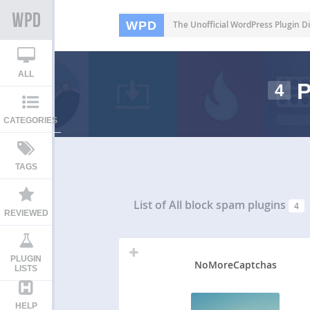
WPD
The Unofficial WordPress Plugin Di
ALL
P
4
CATEGORIES
TAGS
List of All
block spam plugins
4
REVIEWED
PLUGIN
NoMoreCaptchas
LISTS
HELP