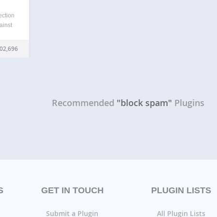
ection
ainst
ess.
ated
02,696
d
ou…
Recommended
"block spam"
Plugins
S
GET IN TOUCH
PLUGIN LISTS
Submit a Plugin
All Plugin Lists