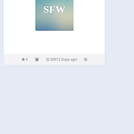
SFW
0
20672 Days ago