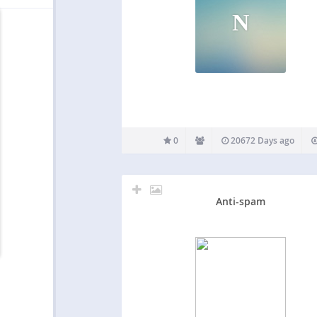
N
0
20672 Days ago
Anti-spam