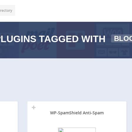
rectory
LUGINS TAGGED WITH
BLO
WP-SpamShield Anti-Spam