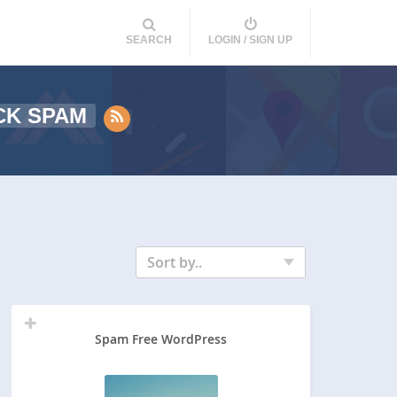
SEARCH
LOGIN / SIGN UP
CK SPAM
Sort by..
Spam Free WordPress