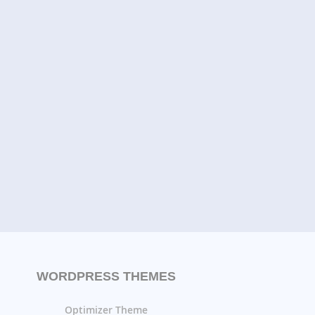
WORDPRESS THEMES
Optimizer Theme