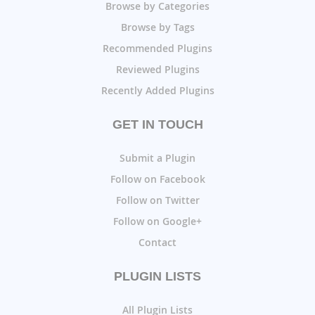
Browse by Categories
Browse by Tags
Recommended Plugins
Reviewed Plugins
Recently Added Plugins
GET IN TOUCH
Submit a Plugin
Follow on Facebook
Follow on Twitter
Follow on Google+
Contact
PLUGIN LISTS
All Plugin Lists