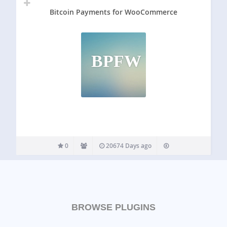
Bitcoin Payments for WooCommerce
BPFW
0
20674 Days ago
BROWSE PLUGINS