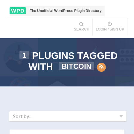
WPD
The Unofficial WordPress Plugin Directory
SEARCH
LOGIN / SIGN UP
PLUGINS TAGGED
1
WITH
BITCOIN
Sort by..