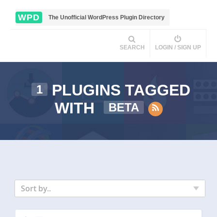
WPD
The Unofficial WordPress Plugin Directory
SEARCH
LOGIN / SIGN UP
PLUGINS TAGGED
1
WITH
BETA
Sort by..