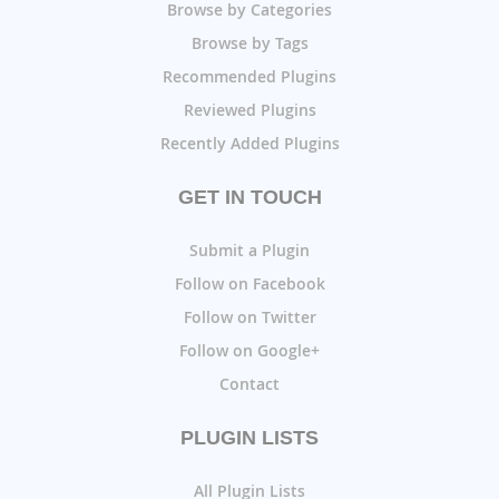
Browse by Categories
Browse by Tags
Recommended Plugins
Reviewed Plugins
Recently Added Plugins
GET IN TOUCH
Submit a Plugin
Follow on Facebook
Follow on Twitter
Follow on Google+
Contact
PLUGIN LISTS
All Plugin Lists