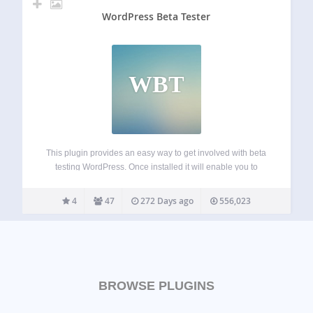
WordPress Beta Tester
WBT
This plugin provides an easy way to get involved with beta
testing WordPress. Once installed it will enable you to
upgrade your website to the latest Nightly, Beta, or Release
Candidate at the click of a button using the built…
4
47
272 Days ago
556,023
BROWSE PLUGINS