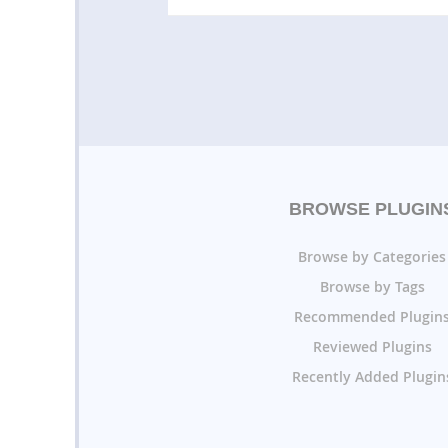
BROWSE PLUGIN
Browse by Categories
Browse by Tags
Recommended Plugin
Reviewed Plugins
Recently Added Plugin