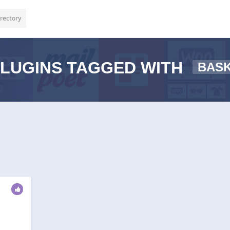
rectory
LUGINS TAGGED WITH
BAS