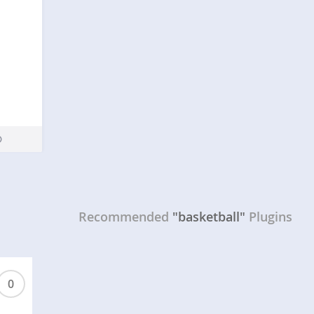
Recommended
"basketball"
Plugins
0