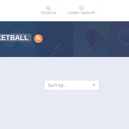
SEARCH
LOGIN / SIGN UP
KETBALL
Sort by..