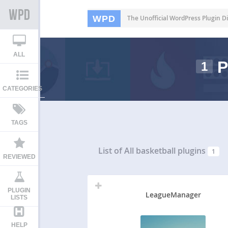
WPD
The Unofficial WordPress Plugin Di
ALL
P
1
CATEGORIES
TAGS
List of All
basketball plugins
1
REVIEWED
PLUGIN
LeagueManager
LISTS
HELP