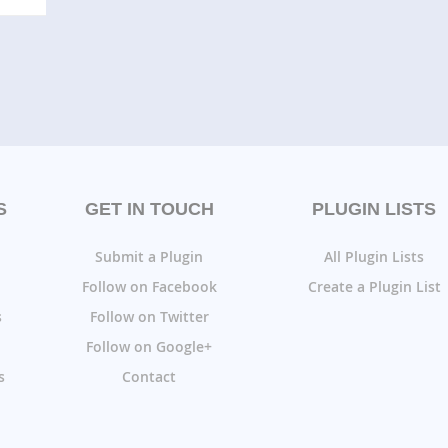
S
GET IN TOUCH
PLUGIN LISTS
Submit a Plugin
All Plugin Lists
Follow on Facebook
Create a Plugin List
s
Follow on Twitter
Follow on Google+
s
Contact