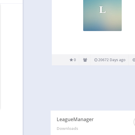
L
0
20672 Days ago
LeagueManager
Downloads