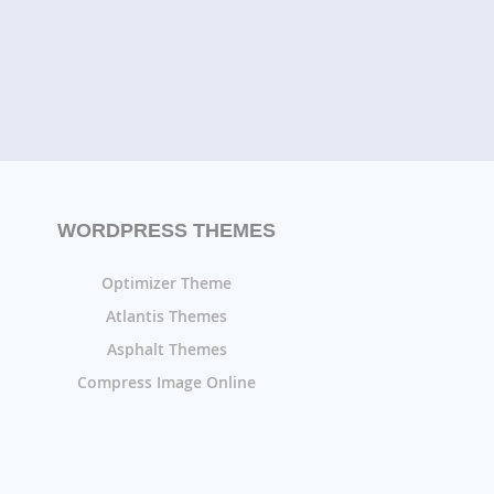
WORDPRESS THEMES
Optimizer Theme
Atlantis Themes
Asphalt Themes
Compress Image Online