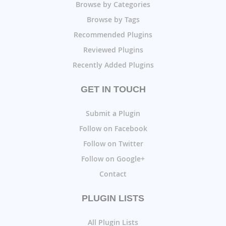
Browse by Categories
Browse by Tags
Recommended Plugins
Reviewed Plugins
Recently Added Plugins
GET IN TOUCH
Submit a Plugin
Follow on Facebook
Follow on Twitter
Follow on Google+
Contact
PLUGIN LISTS
All Plugin Lists