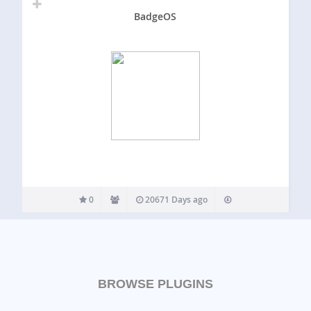
BadgeOS
0
20671 Days ago
BROWSE PLUGINS