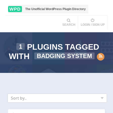
WPD
The Unofficial WordPress Plugin Directory
SEARCH
LOGIN / SIGN UP
PLUGINS TAGGED
1
WITH
BADGING SYSTEM
Sort by..