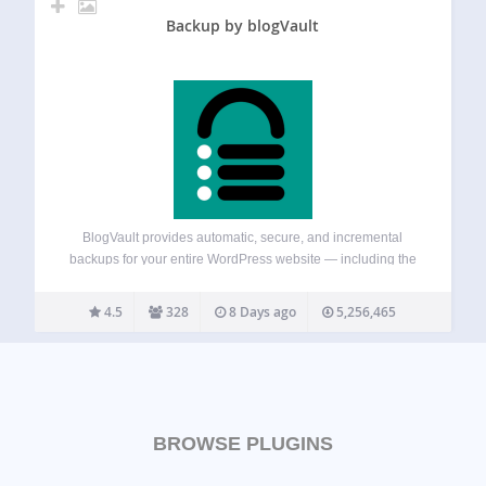
Backup by blogVault
BlogVault provides automatic, secure, and incremental
backups for your entire WordPress website — including the
database, themes, plugins, and media files. It also includes
built-in staging and migration features, so you can test
4.5
328
8 Days ago
5,256,465
changes safely or move your site to…
BROWSE PLUGINS