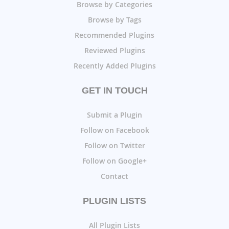
Browse by Categories
Browse by Tags
Recommended Plugins
Reviewed Plugins
Recently Added Plugins
GET IN TOUCH
Submit a Plugin
Follow on Facebook
Follow on Twitter
Follow on Google+
Contact
PLUGIN LISTS
All Plugin Lists