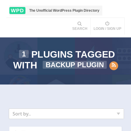
WPD
The Unofficial WordPress Plugin Directory
SEARCH
LOGIN / SIGN UP
PLUGINS TAGGED
1
WITH
BACKUP PLUGIN
Sort by..