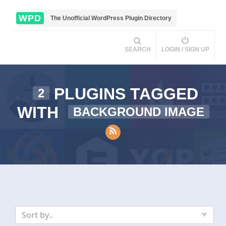
WPD
The Unofficial WordPress Plugin Directory
SEARCH
LOGIN / SIGN UP
PLUGINS TAGGED
2
WITH
BACKGROUND IMAGE
Sort by..