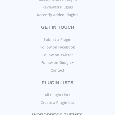
Reviewed Plugins
Recently Added Plugins
GET IN TOUCH
Submit a Plugin
Follow on Facebook
Follow on Twitter
Follow on Google+
Contact
PLUGIN LISTS
All Plugin Lists
Create a Plugin List