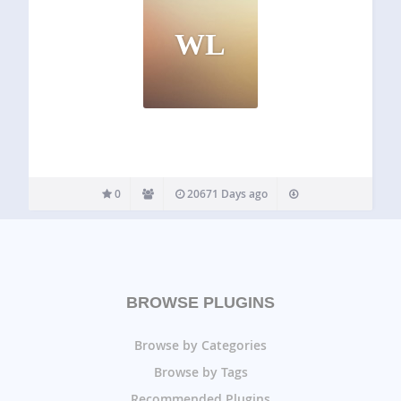
WL
0
20671 Days ago
BROWSE PLUGINS
Browse by Categories
Browse by Tags
Recommended Plugins