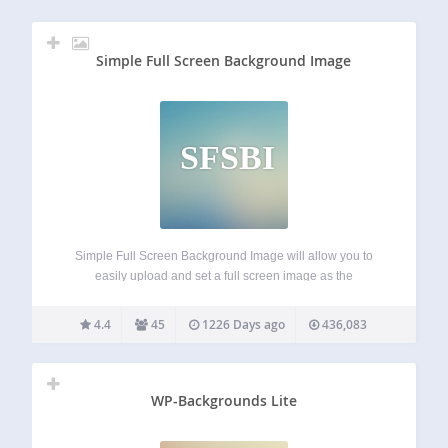
Simple Full Screen Background Image
SFSBI
Simple Full Screen Background Image will allow you to
easily upload and set a full screen image as the
background of your website. Images will be automatically
scaled with the browser, so regardless of the browser size,
4.4
45
1226 Days ago
436,083
the image will…
WP-Backgrounds Lite