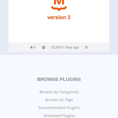
0
20671 Days ago
BROWSE PLUGINS
Browse by Categories
Browse by Tags
Recommended Plugins
Reviewed Plugins