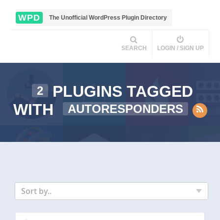
WPD
The Unofficial WordPress Plugin Directory
SEARCH
LOGIN / SIGN UP
PLUGINS TAGGED
2
WITH
AUTORESPONDERS
Sort by..