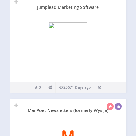
Jumplead Marketing Software
0
20671 Days ago
MailPoet Newsletters (formerly Wysija)