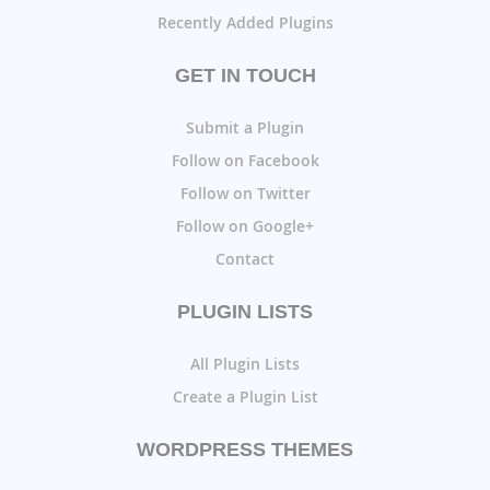
Recently Added Plugins
GET IN TOUCH
Submit a Plugin
Follow on Facebook
Follow on Twitter
Follow on Google+
Contact
PLUGIN LISTS
All Plugin Lists
Create a Plugin List
WORDPRESS THEMES