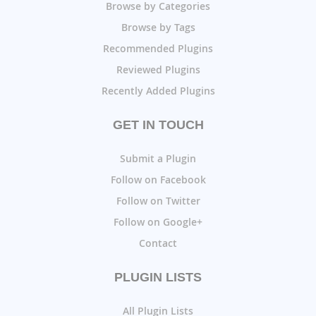
Browse by Categories
Browse by Tags
Recommended Plugins
Reviewed Plugins
Recently Added Plugins
GET IN TOUCH
Submit a Plugin
Follow on Facebook
Follow on Twitter
Follow on Google+
Contact
PLUGIN LISTS
All Plugin Lists