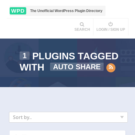
WPD
The Unofficial WordPress Plugin Directory
SEARCH
LOGIN / SIGN UP
PLUGINS TAGGED
1
WITH
AUTO SHARE
Sort by..