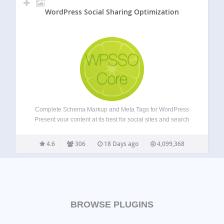
WordPress Social Sharing Optimization
Complete Schema Markup and Meta Tags for WordPress
Present your content at its best for social sites and search
results, no matter how URLs are shared, reshared,
messaged, posted, embedded, or crawled. The most
4.6
306
18 Days ago
4,099,368
comprehensive and accurate Schema markup plugin…
BROWSE PLUGINS