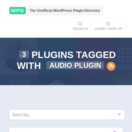
WPD
The Unofficial WordPress Plugin Directory
SEARCH
LOGIN / SIGN UP
PLUGINS TAGGED
3
WITH
AUDIO PLUGIN
Sort by..