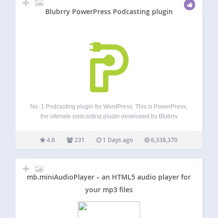
Blubrry PowerPress Podcasting plugin
No. 1 Podcasting plugin for WordPress. This is PowerPress,
the ultimate podcasting plugin developed by Blubrry
Podcasting. Designed by podcasters for podcasters,
PowerPress enables you to publish and manage one or
4.6
231
1 Days ago
6,338,370
multiple podcasts directly from your WordPress website.
Strengthen your…
mb.miniAudioPlayer – an HTML5 audio player for
your mp3 files