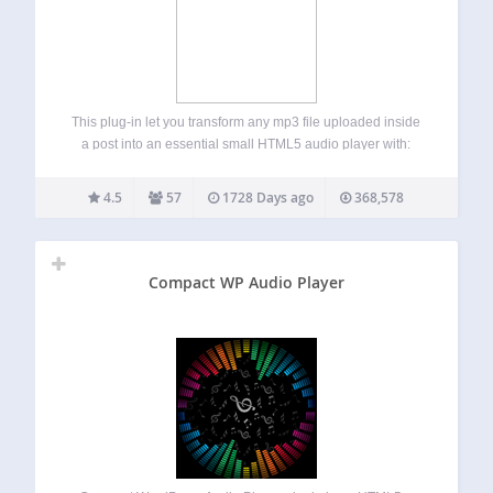
This plug-in let you transform any mp3 file uploaded inside
a post into an essential small HTML5 audio player with:
volume control seeking control title bar rewind button mute
button play button Watch this video to learn how to
4.5
57
1728 Days ago
368,578
customize…
Compact WP Audio Player