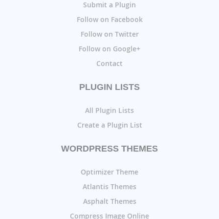
Submit a Plugin
Follow on Facebook
Follow on Twitter
Follow on Google+
Contact
PLUGIN LISTS
All Plugin Lists
Create a Plugin List
WORDPRESS THEMES
Optimizer Theme
Atlantis Themes
Asphalt Themes
Compress Image Online