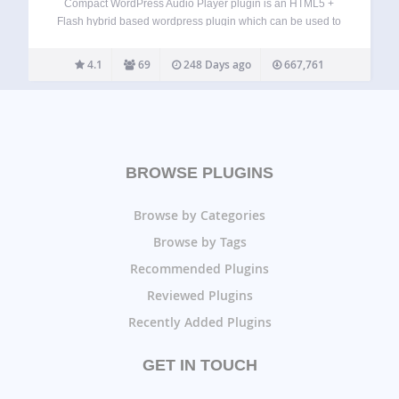
Compact WordPress Audio Player plugin is an HTML5 +
Flash hybrid based wordpress plugin which can be used to
embed an mp3 audio file on your WordPress post or page
using a shortcode. The audio player is cute and compact…
4.1
69
248 Days ago
667,761
BROWSE PLUGINS
Browse by Categories
Browse by Tags
Recommended Plugins
Reviewed Plugins
Recently Added Plugins
GET IN TOUCH