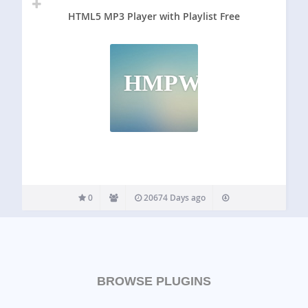
HTML5 MP3 Player with Playlist Free
HMPWPF
0
20674 Days ago
BROWSE PLUGINS