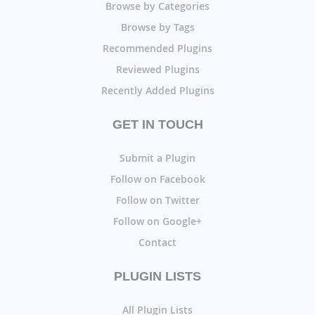
Browse by Categories
Browse by Tags
Recommended Plugins
Reviewed Plugins
Recently Added Plugins
GET IN TOUCH
Submit a Plugin
Follow on Facebook
Follow on Twitter
Follow on Google+
Contact
PLUGIN LISTS
All Plugin Lists