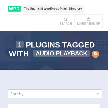
WPD
The Unofficial WordPress Plugin Directory
SEARCH
LOGIN / SIGN UP
PLUGINS TAGGED
1
WITH
AUDIO PLAYBACK
Sort by..