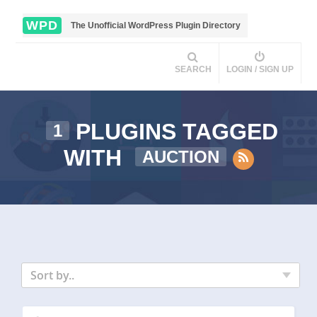
WPD
The Unofficial WordPress Plugin Directory
SEARCH
LOGIN / SIGN UP
PLUGINS TAGGED
1
WITH
AUCTION
Sort by..