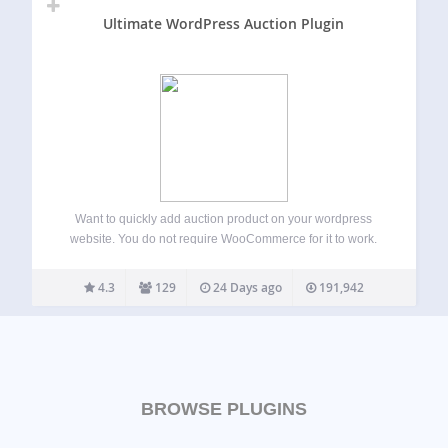
Ultimate WordPress Auction Plugin
Want to quickly add auction product on your wordpress
website. You do not require WooCommerce for it to work.
Ultimate WordPress Auction plugin allows easy and quick
way to setup auctions on your site. Simple and flexible, very
4.3
129
24 Days ago
191,942
configurable. Easy…
BROWSE PLUGINS