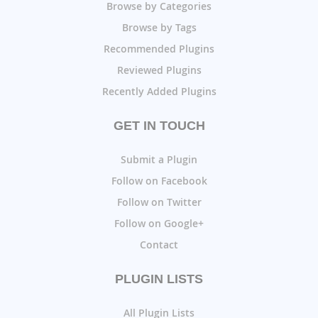
Browse by Categories
Browse by Tags
Recommended Plugins
Reviewed Plugins
Recently Added Plugins
GET IN TOUCH
Submit a Plugin
Follow on Facebook
Follow on Twitter
Follow on Google+
Contact
PLUGIN LISTS
All Plugin Lists