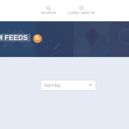
SEARCH
LOGIN / SIGN UP
M FEEDS
Sort by..