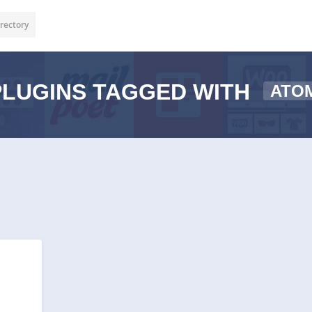
rectory
LUGINS TAGGED WITH
ATO