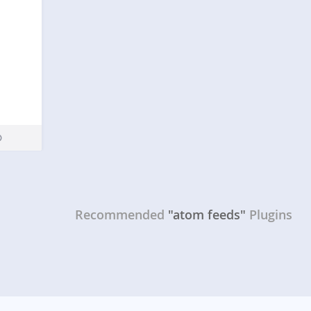
Recommended
"atom feeds"
Plugins