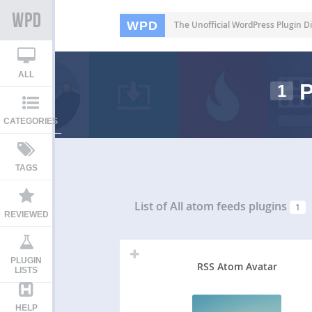
WPD
The Unofficial WordPress Plugin Di
ALL
P
1
CATEGORIES
TAGS
List of All
atom feeds plugins
1
REVIEWED
PLUGIN
RSS Atom Avatar
LISTS
HELP