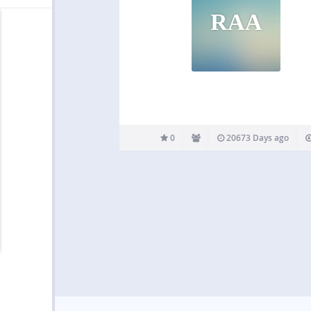
RAA
0
20673 Days ago