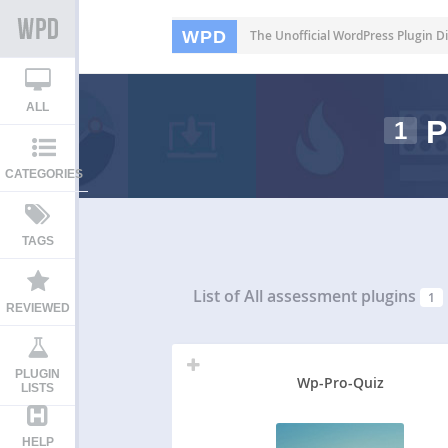
WPD
The Unofficial WordPress Plugin Di
ALL
P
1
CATEGORIES
TAGS
List of All
assessment plugins
1
REVIEWED
PLUGIN
Wp-Pro-Quiz
LISTS
HELP