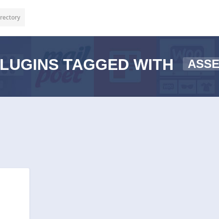
rectory
LUGINS TAGGED WITH
ASS