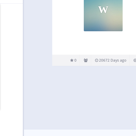
W
0
20672 Days ago