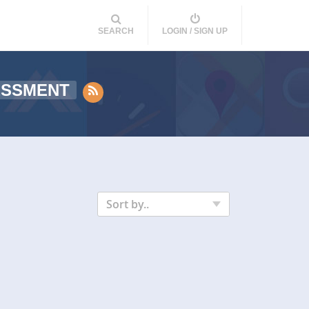
SEARCH
LOGIN / SIGN UP
ESSMENT
Sort by..