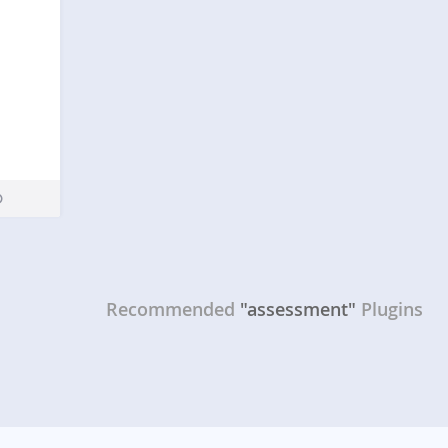
Recommended
"assessment"
Plugins