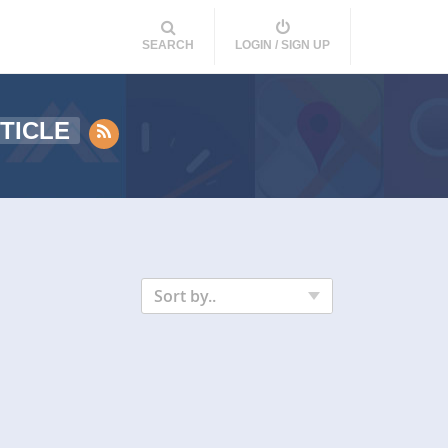
SEARCH
LOGIN / SIGN UP
TICLE
Sort by..