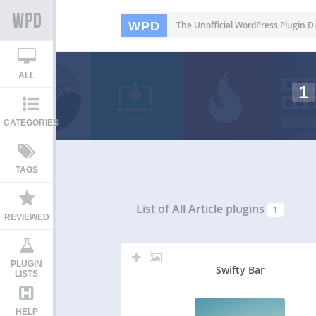
WPD
The Unofficial WordPress Plugin Di
ALL
1
CATEGORIES
TAGS
List of All
Article plugins
1
REVIEWED
PLUGIN
Swifty Bar
LISTS
HELP