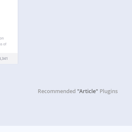
 on
s of
 day.
f post
,341
Recommended
"Article"
Plugins