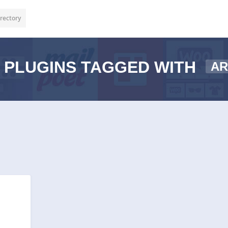
rectory
PLUGINS TAGGED WITH
AR