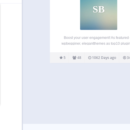
SB
Boost your user engagement! As featured
wpbegginer, elegantthemes as top10 plugin
2015, and on product hunt as product of the
Swifty bar will adds sticky bar at the bottom o
5
48
1062 Days ago
34
that shows category, post title, author,…