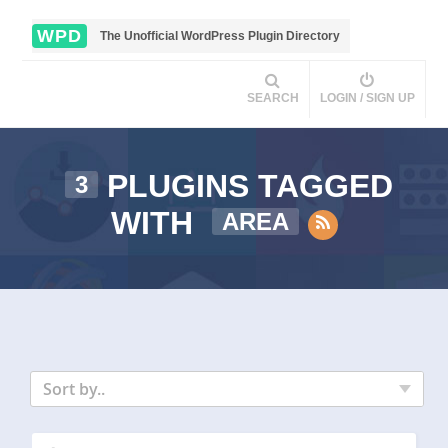
WPD
The Unofficial WordPress Plugin Directory
SEARCH
LOGIN / SIGN UP
PLUGINS TAGGED
3
WITH
AREA
Sort by..