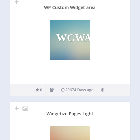
WP Custom Widget area
WCWA
0
20674 Days ago
Widgetize Pages Light