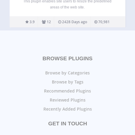
This plugin enables site users to resize the predefined
areas of the web site.
3.9
12
2428 Days ago
70,981
BROWSE PLUGINS
Browse by Categories
Browse by Tags
Recommended Plugins
Reviewed Plugins
Recently Added Plugins
GET IN TOUCH