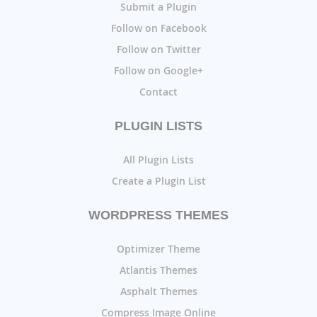
Submit a Plugin
Follow on Facebook
Follow on Twitter
Follow on Google+
Contact
PLUGIN LISTS
All Plugin Lists
Create a Plugin List
WORDPRESS THEMES
Optimizer Theme
Atlantis Themes
Asphalt Themes
Compress Image Online