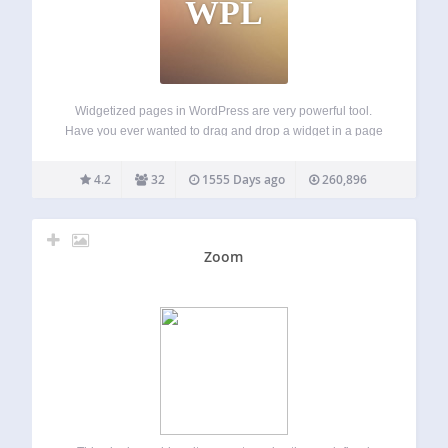
WPL
Widgetized pages in WordPress are very powerful tool.
Have you ever wanted to drag and drop a widget in a page
content area, but the only widgetized sections of your
theme are usually sidebars and footers? Check on the
4.2
32
1555 Days ago
260,896
Widgetize…
Zoom