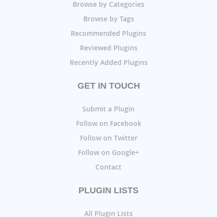
Browse by Categories
Browse by Tags
Recommended Plugins
Reviewed Plugins
Recently Added Plugins
GET IN TOUCH
Submit a Plugin
Follow on Facebook
Follow on Twitter
Follow on Google+
Contact
PLUGIN LISTS
All Plugin Lists