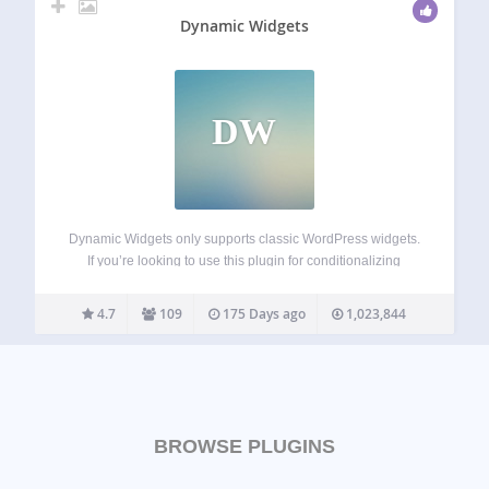
Dynamic Widgets
DW
Dynamic Widgets only supports classic WordPress widgets.
If you’re looking to use this plugin for conditionalizing
Gutenberg blocks, let us know and we will email you when
it’s in the works. Dynamic Widgets gives you full control on
4.7
109
175 Days ago
1,023,844
which pages…
BROWSE PLUGINS