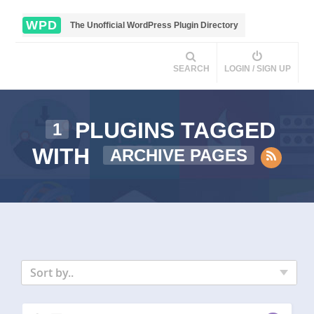
WPD
The Unofficial WordPress Plugin Directory
SEARCH
LOGIN / SIGN UP
PLUGINS TAGGED
1
WITH
ARCHIVE PAGES
Sort by..