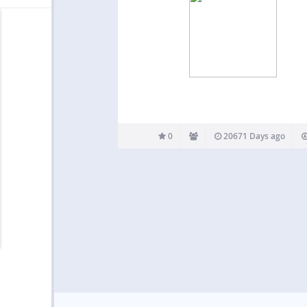
0
20671 Days ago