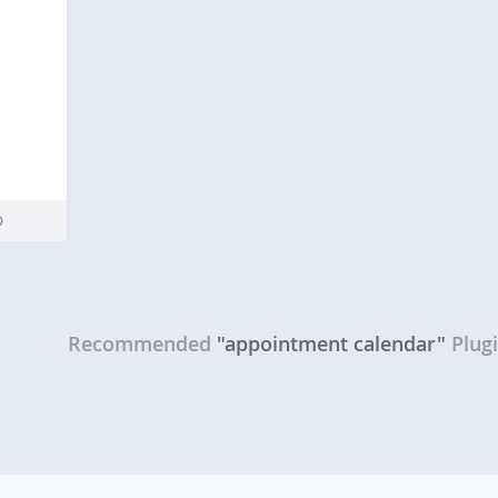
Recommended
"appointment calendar"
Plug