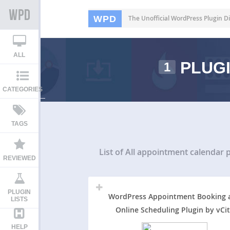
WPD
The Unofficial WordPress Plugin Di
ALL
PLUGI
1
CATEGORIES
TAGS
List of All
appointment calendar p
REVIEWED
PLUGIN
WordPress Appointment Booking 
LISTS
Online Scheduling Plugin by vCi
HELP