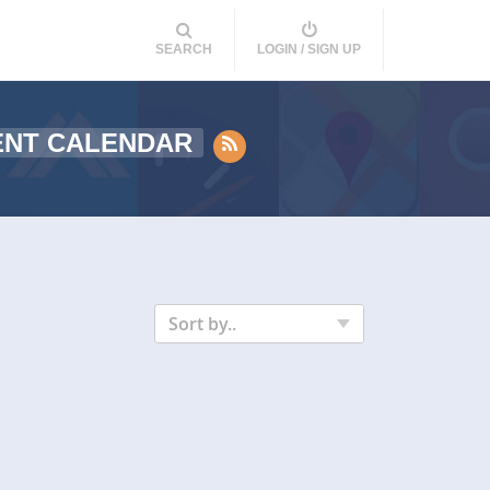
SEARCH
LOGIN / SIGN UP
ENT CALENDAR
Sort by..