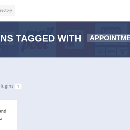
rectory
NS TAGGED WITH
APPOINTM
lugins
1
and
ta