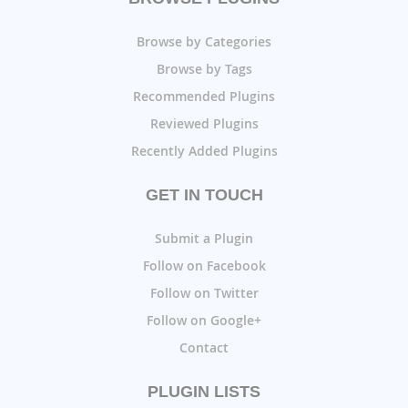
Browse by Categories
Browse by Tags
Recommended Plugins
Reviewed Plugins
Recently Added Plugins
GET IN TOUCH
Submit a Plugin
Follow on Facebook
Follow on Twitter
Follow on Google+
Contact
PLUGIN LISTS