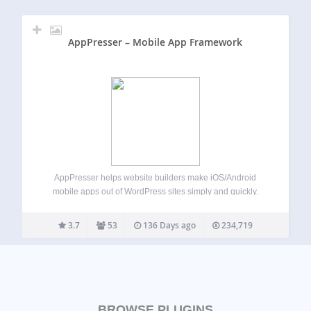
AppPresser – Mobile App Framework
AppPresser helps website builders make iOS/Android
mobile apps out of WordPress sites simply and quickly.
AppPresser allows you to use a WordPress site as an app,
including access to device features such as the camera,
3.7
53
136 Days ago
234,719
contacts, and more. This plugin…
BROWSE PLUGINS