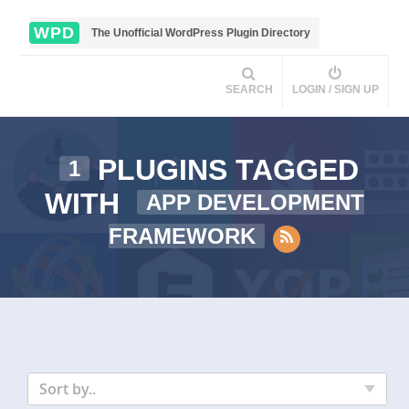
WPD
The Unofficial WordPress Plugin Directory
SEARCH
LOGIN / SIGN UP
PLUGINS TAGGED
1
WITH
APP DEVELOPMENT
FRAMEWORK
Sort by..