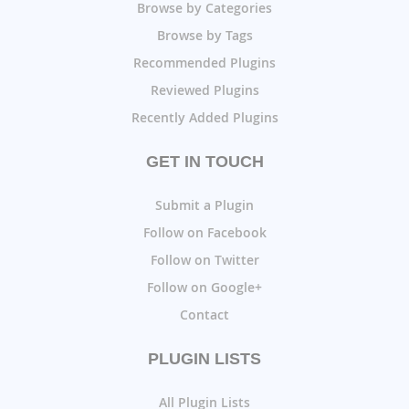
Browse by Categories
Browse by Tags
Recommended Plugins
Reviewed Plugins
Recently Added Plugins
GET IN TOUCH
Submit a Plugin
Follow on Facebook
Follow on Twitter
Follow on Google+
Contact
PLUGIN LISTS
All Plugin Lists