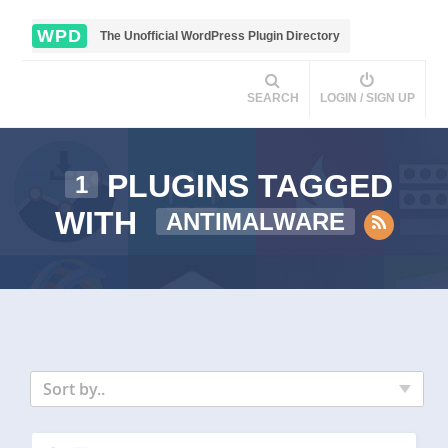
WPD
The Unofficial WordPress Plugin Directory
SEARCH
LOGIN / SIGN UP
PLUGINS TAGGED
1
WITH
ANTIMALWARE
Sort by..