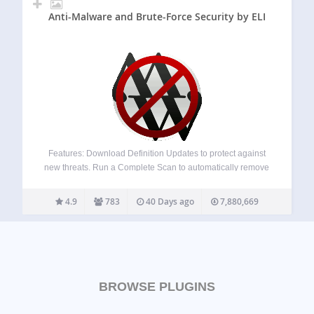
Anti-Malware and Brute-Force Security by ELI
Features: Download Definition Updates to protect against
new threats. Run a Complete Scan to automatically remove
known security threats, backdoor scripts, and database
injections. Firewall block SoakSoak and other malware
4.9
783
40 Days ago
7,880,669
from exploiting Revolution Slider and other plugins with
known vulnerabilites.…
BROWSE PLUGINS