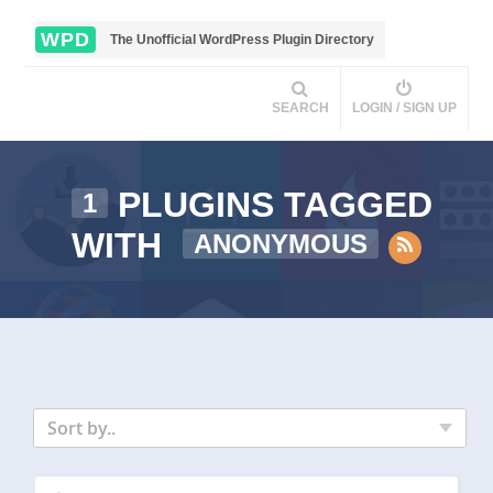
WPD
The Unofficial WordPress Plugin Directory
SEARCH
LOGIN / SIGN UP
PLUGINS TAGGED
1
WITH
ANONYMOUS
Sort by..