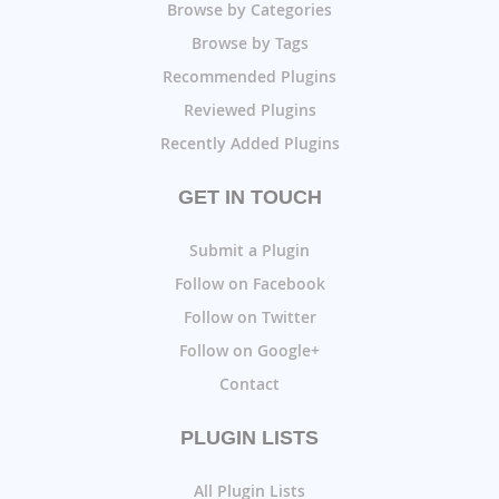
Browse by Categories
Browse by Tags
Recommended Plugins
Reviewed Plugins
Recently Added Plugins
GET IN TOUCH
Submit a Plugin
Follow on Facebook
Follow on Twitter
Follow on Google+
Contact
PLUGIN LISTS
All Plugin Lists