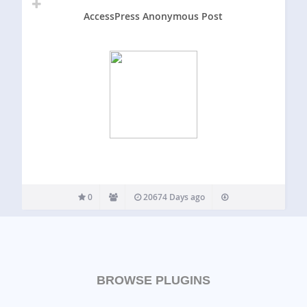
AccessPress Anonymous Post
0
20674 Days ago
BROWSE PLUGINS