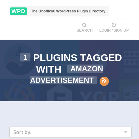
WPD
The Unofficial WordPress Plugin Directory
SEARCH
LOGIN / SIGN UP
PLUGINS TAGGED
1
WITH
AMAZON
ADVERTISEMENT
Sort by..