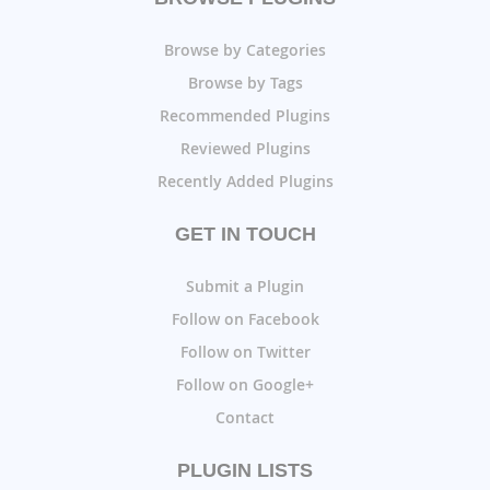
Browse by Categories
Browse by Tags
Recommended Plugins
Reviewed Plugins
Recently Added Plugins
GET IN TOUCH
Submit a Plugin
Follow on Facebook
Follow on Twitter
Follow on Google+
Contact
PLUGIN LISTS