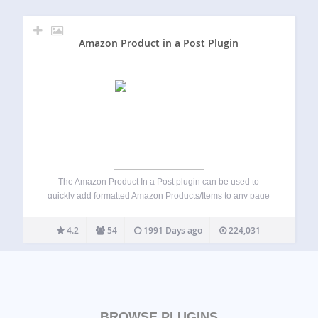
Amazon Product in a Post Plugin
The Amazon Product In a Post plugin can be used to
quickly add formatted Amazon Products/Items to any page
or post by using just the Amazon product ASIN. NOTICE
Uses the New Amazon Product Advertising API V5 As of
4.2
54
1991 Days ago
224,031
March…
BROWSE PLUGINS