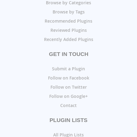
Browse by Categories
Browse by Tags
Recommended Plugins
Reviewed Plugins
Recently Added Plugins
GET IN TOUCH
Submit a Plugin
Follow on Facebook
Follow on Twitter
Follow on Google+
Contact
PLUGIN LISTS
All Plugin Lists