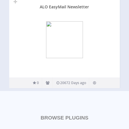
ALO EasyMail Newsletter
0
20672 Days ago
BROWSE PLUGINS