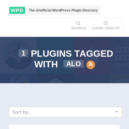
WPD
The Unofficial WordPress Plugin Directory
SEARCH
LOGIN / SIGN UP
PLUGINS TAGGED
1
WITH
ALO
Sort by..