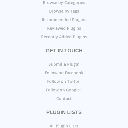
Browse by Categories
Browse by Tags
Recommended Plugins
Reviewed Plugins
Recently Added Plugins
GET IN TOUCH
Submit a Plugin
Follow on Facebook
Follow on Twitter
Follow on Google+
Contact
PLUGIN LISTS
All Plugin Lists