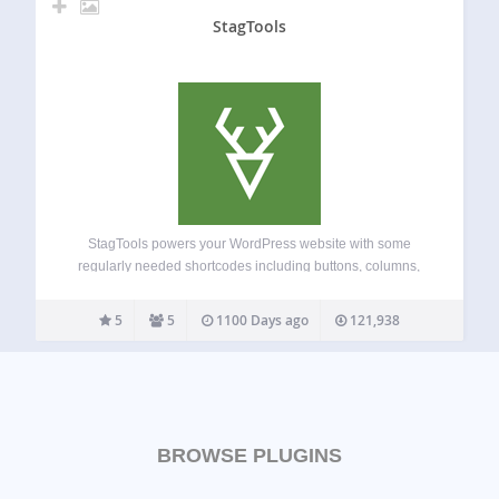
StagTools
StagTools powers your WordPress website with some
regularly needed shortcodes including buttons, columns,
alerts, font icons etc. It also includes several widgets and
editor styles. Shortcodes: Buttons ( optionally, with font
5
5
1100 Days ago
121,938
icons ) Columns Dropcaps Tabs Toggle Font Icons by…
BROWSE PLUGINS