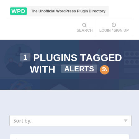
WPD
The Unofficial WordPress Plugin Directory
SEARCH
LOGIN / SIGN UP
PLUGINS TAGGED
1
WITH
ALERTS
Sort by..