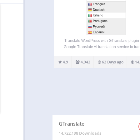
Translate WordPress with GTranslate plugin
Google Translate AI translation service to tra
wordpress site with Google power and mak
multilingual. With 103 available languages 
4.9
4,942
62 Days ago
14
site will be available to more than 99% of int
users. Our paid…
GTranslate
14,722,198 Downloads