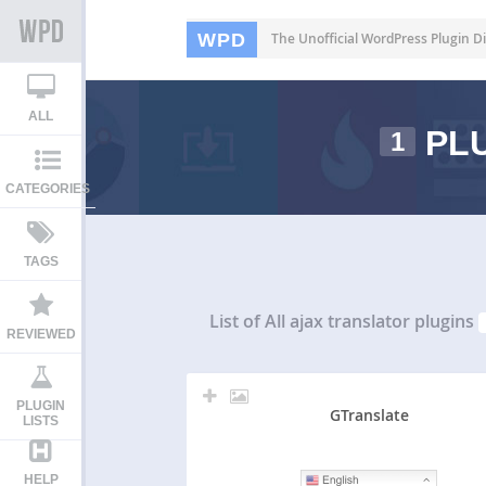
WPD
The Unofficial WordPress Plugin Di
ALL
PLU
1
CATEGORIES
TAGS
List of All
ajax translator plugins
REVIEWED
PLUGIN
GTranslate
LISTS
HELP