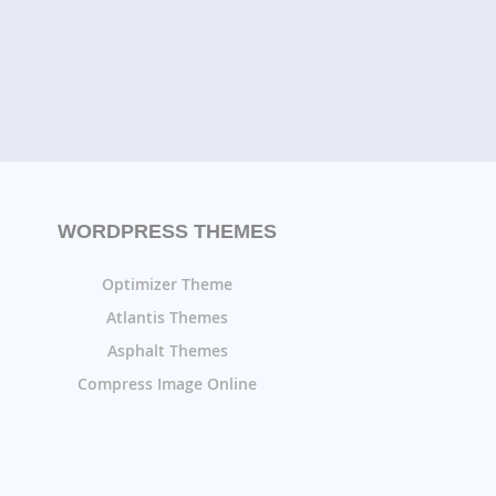
WORDPRESS THEMES
Optimizer Theme
Atlantis Themes
Asphalt Themes
Compress Image Online