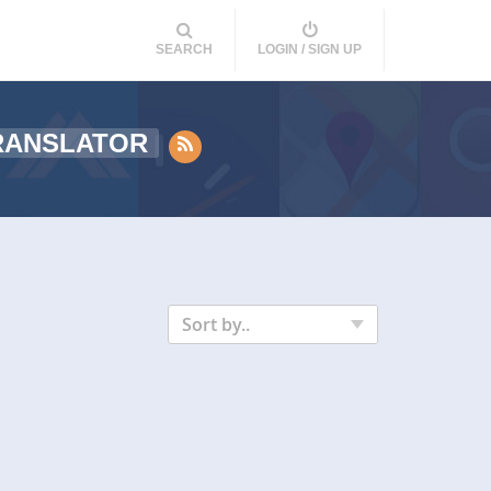
SEARCH
LOGIN / SIGN UP
RANSLATOR
Sort by..