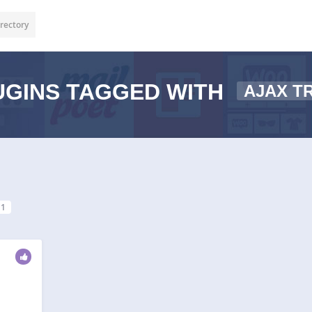
rectory
GINS TAGGED WITH
AJAX T
1