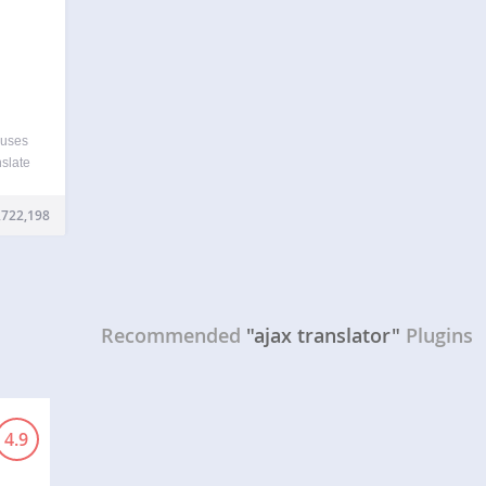
 uses
nslate
e it
your
,722,198
ernet
Recommended
"ajax translator"
Plugins
4.9