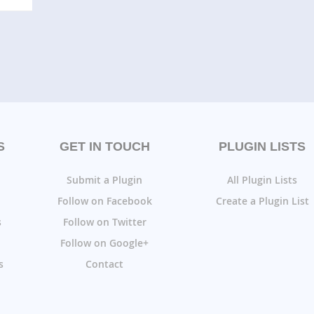
S
GET IN TOUCH
PLUGIN LISTS
Submit a Plugin
All Plugin Lists
Follow on Facebook
Create a Plugin List
s
Follow on Twitter
Follow on Google+
s
Contact