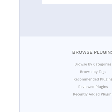
BROWSE PLUGIN
Browse by Categories
Browse by Tags
Recommended Plugin
Reviewed Plugins
Recently Added Plugin