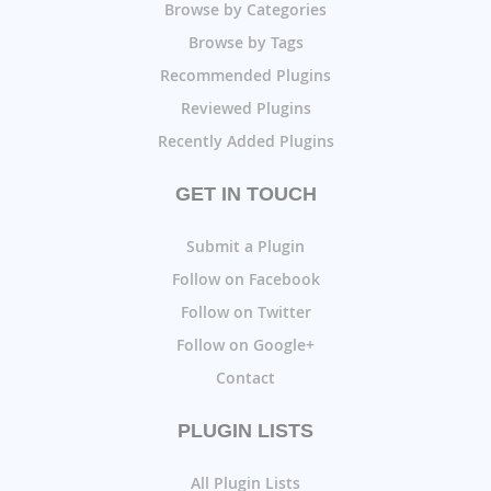
Browse by Categories
Browse by Tags
Recommended Plugins
Reviewed Plugins
Recently Added Plugins
GET IN TOUCH
Submit a Plugin
Follow on Facebook
Follow on Twitter
Follow on Google+
Contact
PLUGIN LISTS
All Plugin Lists