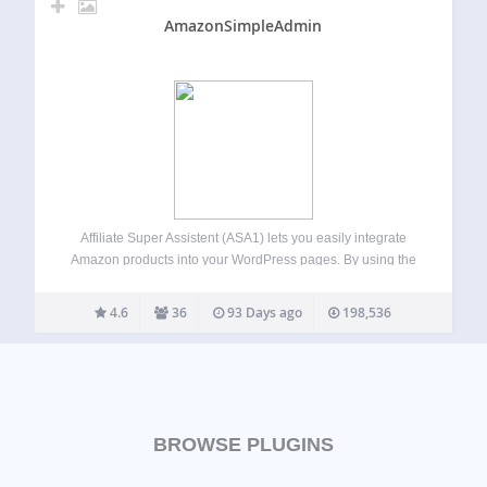
AmazonSimpleAdmin
Affiliate Super Assistent (ASA1) lets you easily integrate
Amazon products into your WordPress pages. By using the
template feature, you can present the products in different
styles on different pages. All by using simple [asa]
4.6
36
93 Days ago
198,536
shortcodes. Usage guide For the…
BROWSE PLUGINS