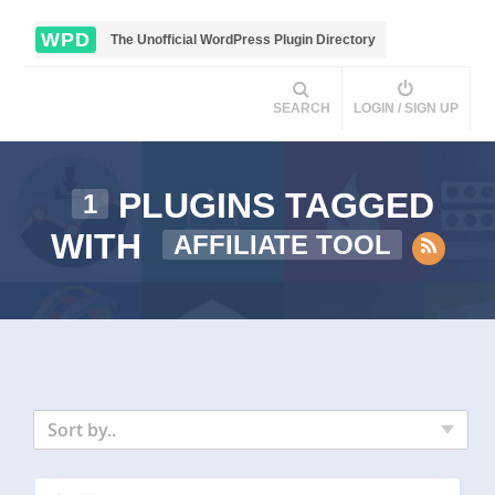
WPD
The Unofficial WordPress Plugin Directory
SEARCH
LOGIN / SIGN UP
PLUGINS TAGGED
1
WITH
AFFILIATE TOOL
Sort by..