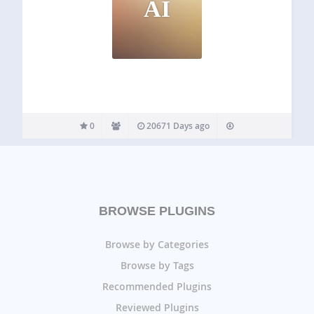
AI
0
20671 Days ago
BROWSE PLUGINS
Browse by Categories
Browse by Tags
Recommended Plugins
Reviewed Plugins