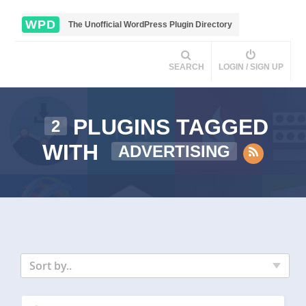
WPD
The Unofficial WordPress Plugin Directory
SEARCH
LOGIN / SIGN UP
PLUGINS TAGGED
2
WITH
ADVERTISING
Sort by..