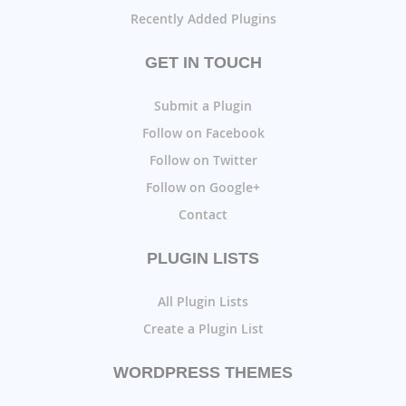
Recently Added Plugins
GET IN TOUCH
Submit a Plugin
Follow on Facebook
Follow on Twitter
Follow on Google+
Contact
PLUGIN LISTS
All Plugin Lists
Create a Plugin List
WORDPRESS THEMES