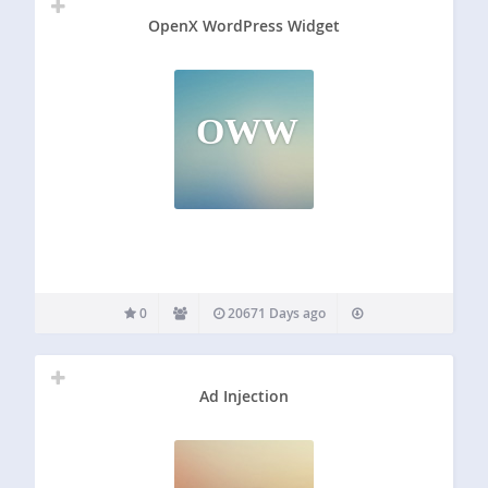
OpenX WordPress Widget
OWW
0
20671 Days ago
Ad Injection