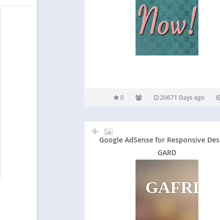
0
20671 Days ago
Google AdSense for Responsive Des
GARD
GAFRD&