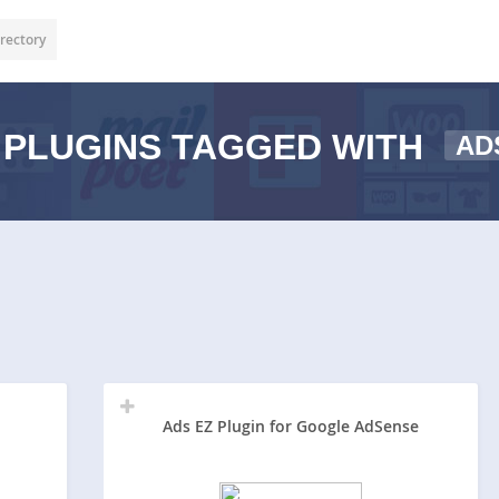
rectory
PLUGINS TAGGED WITH
AD
Ads EZ Plugin for Google AdSense