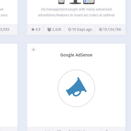
ive
Ad management plugin with many advanced
 your
advertising features to insert ad codes at optimal
ode
positions. Supports all kinds of ads including
 ad
Google AdSense, Google Ad Manager (DFP –
5,593
4.9
2,428
10 Days ago
19,134,766
ple
DoubleClick for publishers), Media.net , Infolinks
and rotating banners. This plugin is…
Google AdSense