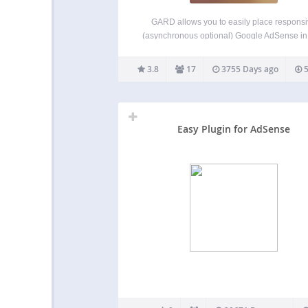
GARD allows you to easily place respons
(asynchronous optional) Google AdSense in
website’s content via the use of the shortc
[GARD]. GARD offers extreme control over
3.8
17
3755 Days ago
5
placement and features. With a super sim
“BASIC MODE”, all you need…
Easy Plugin for AdSense