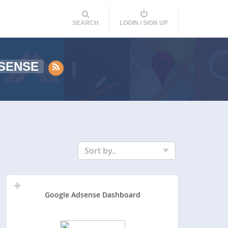
SEARCH
LOGIN / SIGN UP
SENSE
Sort by..
Google Adsense Dashboard