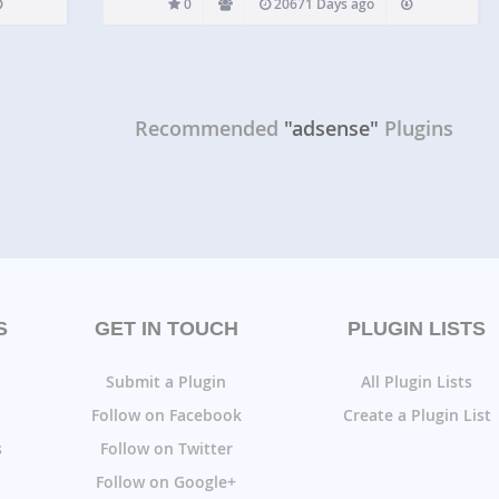
0
20671 Days ago
Recommended
"adsense"
Plugins
S
GET IN TOUCH
PLUGIN LISTS
Submit a Plugin
All Plugin Lists
Follow on Facebook
Create a Plugin List
s
Follow on Twitter
Follow on Google+