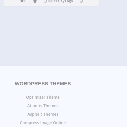
0
20671 Days ago
WORDPRESS THEMES
Optimizer Theme
Atlantis Themes
Asphalt Themes
Compress Image Online