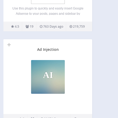
Use this plugin to quickly and easily insert Google
Adsense to your posts, pages and sidebar by
using a shortcode or calling the php function from
your theme’s template file. There are many plugins
4.5
19
763 Days ago
219,759
and services which can add Google…
Ad Injection
AI