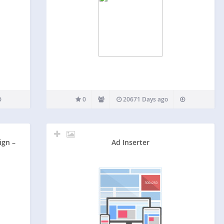
0
20671 Days ago
ign –
Ad Inserter
G