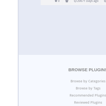
0
20671 Days ago
BROWSE PLUGIN
Browse by Categories
Browse by Tags
Recommended Plugin
Reviewed Plugins