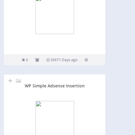
0
20671 Days ago
WP Simple Adsense Insertion