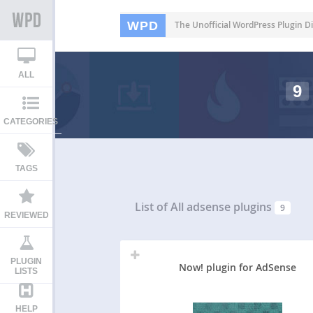
WPD
The Unofficial WordPress Plugin Di
ALL
9
CATEGORIES
TAGS
List of All
adsense plugins
9
REVIEWED
PLUGIN
Now! plugin for AdSense
LISTS
HELP