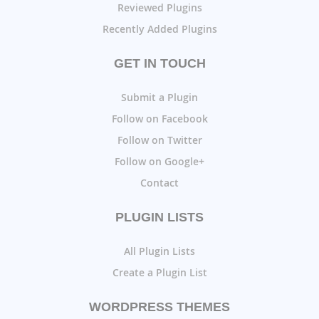
Reviewed Plugins
Recently Added Plugins
GET IN TOUCH
Submit a Plugin
Follow on Facebook
Follow on Twitter
Follow on Google+
Contact
PLUGIN LISTS
All Plugin Lists
Create a Plugin List
WORDPRESS THEMES