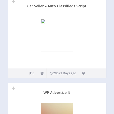
Car Seller – Auto Classifieds Script
0
20673 Days ago
WP Advertize It