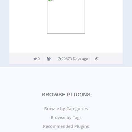
0
20673 Days ago
BROWSE PLUGINS
Browse by Categories
Browse by Tags
Recommended Plugins