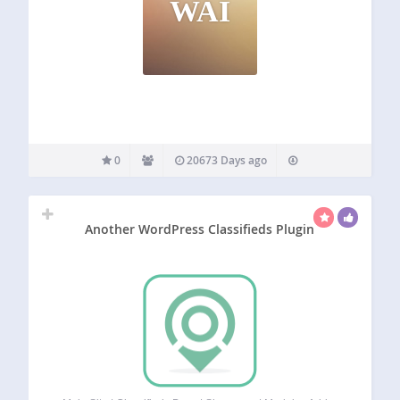
WAI
0
20673 Days ago
Another WordPress Classifieds Plugin