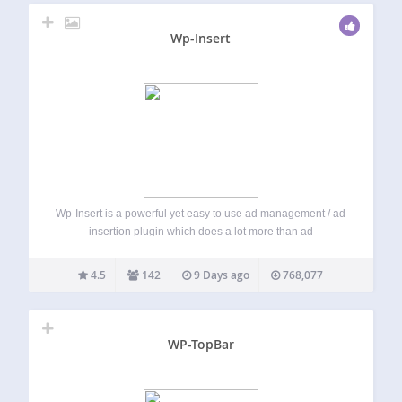
Wp-Insert
Wp-Insert is a powerful yet easy to use ad management / ad
insertion plugin which does a lot more than ad
management and insertion. Ad code from any network —
AdSense, iframes, JavaScript snippets or plain HTML — is
4.5
142
9 Days ago
768,077
inserted…
WP-TopBar