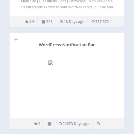
Main Site | Classifieds Docs | Showcase | Modules Add a
classified ads section to your WordPress site, quickly and
easily with AWP Classifieds (formerly known as AWPCP or
Another WordPress Classifieds Plugin). Create classified
4.6
301
18 Days ago
787,972
listings from cars to yard…
WordPress Notification Bar
0
20673 Days ago