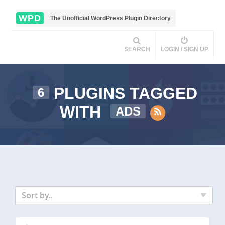
WPD
The Unofficial WordPress Plugin Directory
SEARCH
LOGIN / SIGN UP
PLUGINS TAGGED
6
WITH
ADS
Sort by..