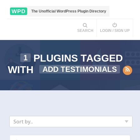
WPD
The Unofficial WordPress Plugin Directory
SEARCH
LOGIN / SIGN UP
PLUGINS TAGGED
1
WITH
ADD TESTIMONIALS
Sort by..