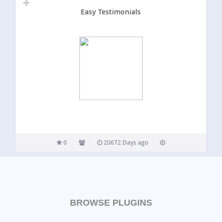
Easy Testimonials
0
20672 Days ago
BROWSE PLUGINS