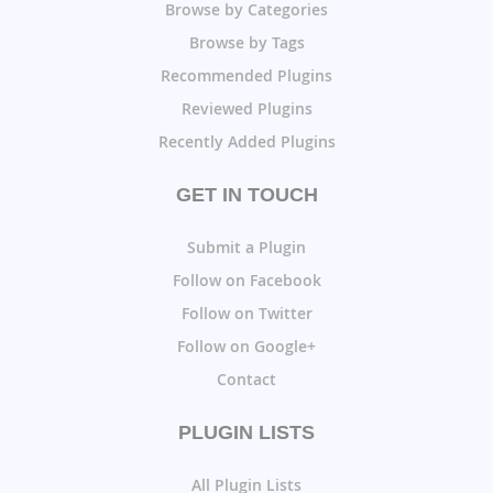
Browse by Categories
Browse by Tags
Recommended Plugins
Reviewed Plugins
Recently Added Plugins
GET IN TOUCH
Submit a Plugin
Follow on Facebook
Follow on Twitter
Follow on Google+
Contact
PLUGIN LISTS
All Plugin Lists