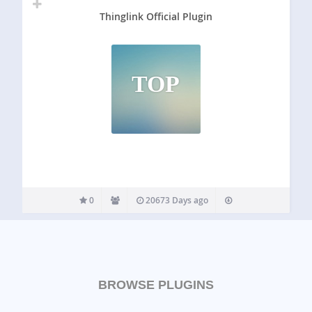
Thinglink Official Plugin
TOP
0
20673 Days ago
BROWSE PLUGINS