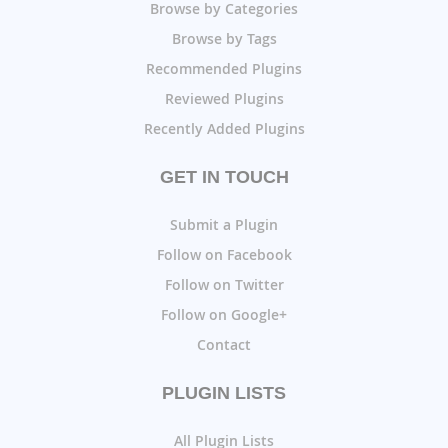
Browse by Categories
Browse by Tags
Recommended Plugins
Reviewed Plugins
Recently Added Plugins
GET IN TOUCH
Submit a Plugin
Follow on Facebook
Follow on Twitter
Follow on Google+
Contact
PLUGIN LISTS
All Plugin Lists