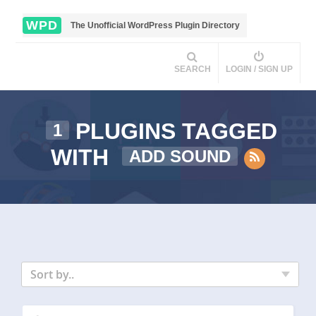
WPD
The Unofficial WordPress Plugin Directory
SEARCH
LOGIN / SIGN UP
PLUGINS TAGGED
1
WITH
ADD SOUND
Sort by..