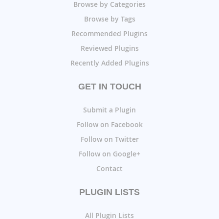
Browse by Categories
Browse by Tags
Recommended Plugins
Reviewed Plugins
Recently Added Plugins
GET IN TOUCH
Submit a Plugin
Follow on Facebook
Follow on Twitter
Follow on Google+
Contact
PLUGIN LISTS
All Plugin Lists