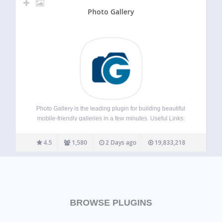
Photo Gallery
Photo Gallery is the leading plugin for building beautiful
mobile-friendly galleries in a few minutes. Useful Links:
Live Demo Premium Photo Gallery by 10Web Special Offer
for all Premium Plugins If you’re looking for a user friendly
4.5
1,580
2 Days ago
19,833,218
and feature rich…
BROWSE PLUGINS