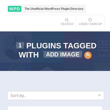
WPD
The Unofficial WordPress Plugin Directory
SEARCH
LOGIN / SIGN UP
PLUGINS TAGGED
1
WITH
ADD IMAGE
Sort by..