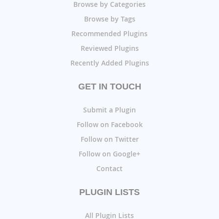
Browse by Categories
Browse by Tags
Recommended Plugins
Reviewed Plugins
Recently Added Plugins
GET IN TOUCH
Submit a Plugin
Follow on Facebook
Follow on Twitter
Follow on Google+
Contact
PLUGIN LISTS
All Plugin Lists