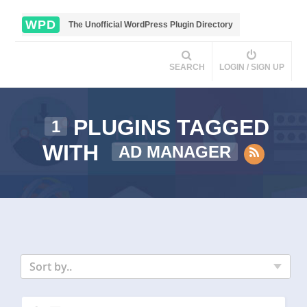
WPD
The Unofficial WordPress Plugin Directory
SEARCH
LOGIN / SIGN UP
PLUGINS TAGGED
1
WITH
AD MANAGER
Sort by..