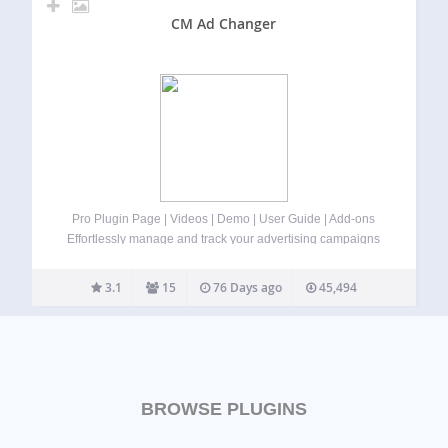
CM Ad Changer
Pro Plugin Page | Videos | Demo | User Guide | Add-ons
Effortlessly manage and track your advertising campaigns
and banners on WordPress using our ad management
plugin for WordPress. ⭐ Now with Rotated Banners
3.1
15
76 Days ago
45,494
included in the free version!…
BROWSE PLUGINS