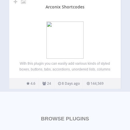
Arconix Shortcodes
With this plugin you can easily add various kinds of styled
boxes, buttons, tabs, accordions, unordered lists, columns
and more. New in version 2.0, the box, button, list and tab
shortcodes support custom FontAwesome icons for a
4.6
24
8 Days ago
144,569
flexible display Features…
BROWSE PLUGINS