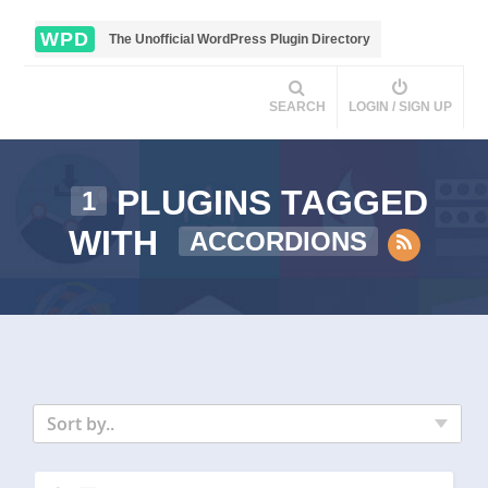
WPD
The Unofficial WordPress Plugin Directory
SEARCH
LOGIN / SIGN UP
PLUGINS TAGGED
1
WITH
ACCORDIONS
Sort by..