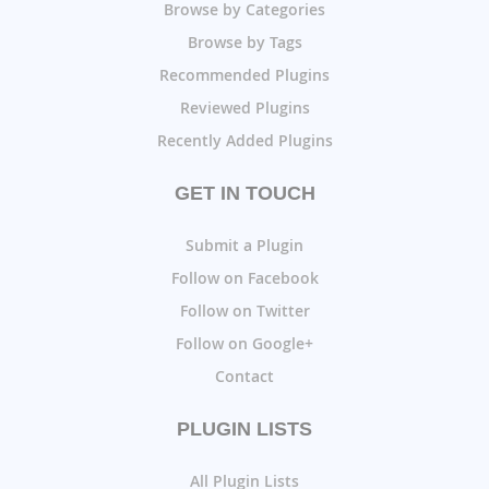
Browse by Categories
Browse by Tags
Recommended Plugins
Reviewed Plugins
Recently Added Plugins
GET IN TOUCH
Submit a Plugin
Follow on Facebook
Follow on Twitter
Follow on Google+
Contact
PLUGIN LISTS
All Plugin Lists