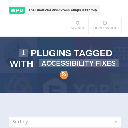
WPD
The Unofficial WordPress Plugin Directory
SEARCH
LOGIN / SIGN UP
PLUGINS TAGGED
1
WITH
ACCESSIBILITY FIXES
Sort by..