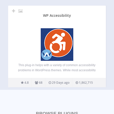
WP Accessibility
This plug-in helps with a variety of common accessibility
problems in WordPress themes. While most accessibility
issues can’t be addressed without directly changing your
theme, WP Accessibility adds a number of helpful
4.8
68
29 Days ago
1,862,715
accessibility features with a minimum amount of setup…
BROWSE PLUGINS