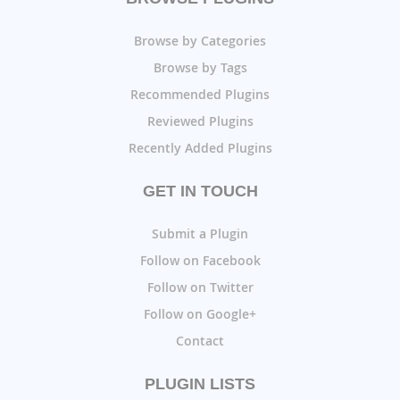
Browse by Categories
Browse by Tags
Recommended Plugins
Reviewed Plugins
Recently Added Plugins
GET IN TOUCH
Submit a Plugin
Follow on Facebook
Follow on Twitter
Follow on Google+
Contact
PLUGIN LISTS