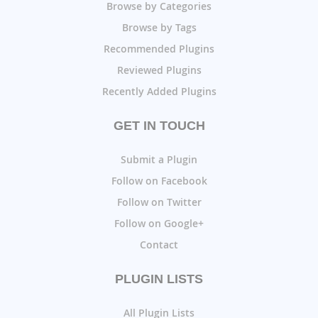
Browse by Categories
Browse by Tags
Recommended Plugins
Reviewed Plugins
Recently Added Plugins
GET IN TOUCH
Submit a Plugin
Follow on Facebook
Follow on Twitter
Follow on Google+
Contact
PLUGIN LISTS
All Plugin Lists