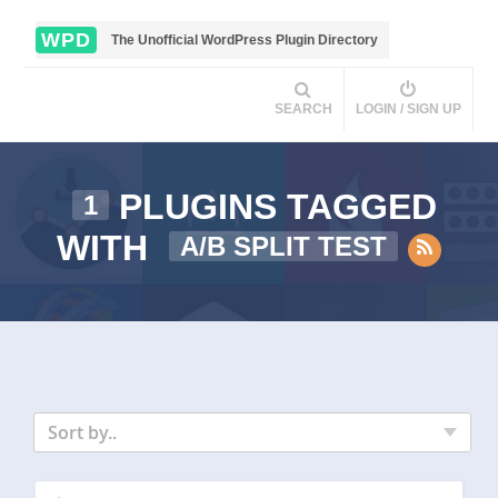
WPD
The Unofficial WordPress Plugin Directory
SEARCH
LOGIN / SIGN UP
PLUGINS TAGGED
1
WITH
A/B SPLIT TEST
Sort by..