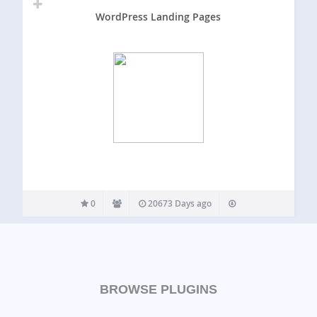
WordPress Landing Pages
0
20673 Days ago
BROWSE PLUGINS